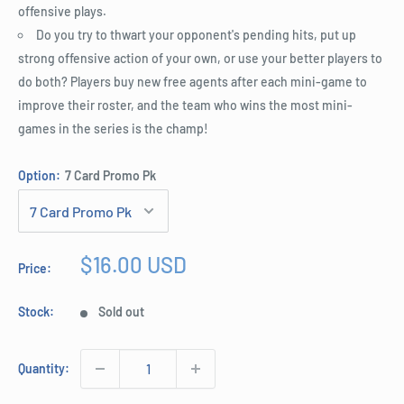
offensive plays.
Do you try to thwart your opponent's pending hits, put up
strong offensive action of your own, or use your better players to
do both? Players buy new free agents after each mini-game to
improve their roster, and the team who wins the most mini-
games in the series is the champ!
Option:
7 Card Promo Pk
Sale
$16.00 USD
Price:
price
Stock:
Sold out
Quantity: