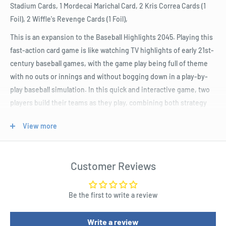
Stadium Cards, 1 Mordecai Marichal Card, 2 Kris Correa Cards (1
Foil), 2 Wiffle's Revenge Cards (1 Foil),
This is an expansion to the Baseball Highlights 2045. Playing this
fast-action card game is like watching TV highlights of early 21st-
century baseball games, with the game play being full of theme
with no outs or innings and without bogging down in a play-by-
play baseball simulation. In this quick and interactive game, two
players build their teams as they play, combining both strategy
(building your team) and tactics (playing the game) without any of
View more
the downtime.
Product Specifications
Customer Reviews
During each "mini-game", each player alternates playing six
cards to simulate a full game's highlights.
Be the first to write a review
The mini-game includes defensive and offensive actions, and
your single card play may include elements of defensive
Write a review