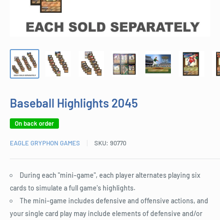
Baseball Highlights 2045
On back order
EAGLE GRYPHON GAMES
SKU:
90770
During each "mini-game", each player alternates playing six
cards to simulate a full game's highlights.
The mini-game includes defensive and offensive actions, and
your single card play may include elements of defensive and/or