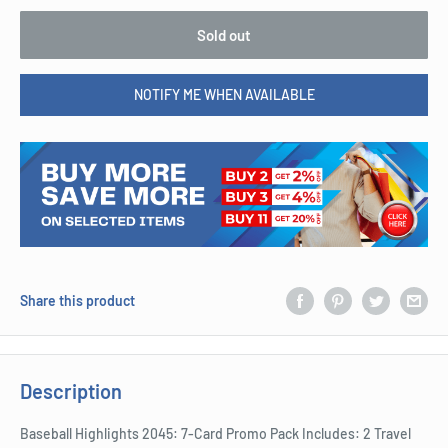
Sold out
NOTIFY ME WHEN AVAILABLE
Share this product
Description
Baseball Highlights 2045: 7-Card Promo Pack Includes: 2 Travel