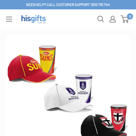
Skip
NEED HELP? CALL CUSTOMER SUPPORT 1300 791 744
to
0
His
content
Gifts