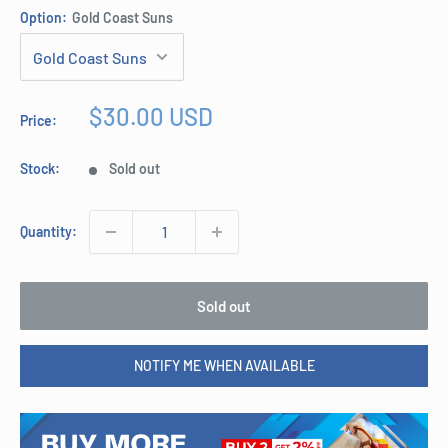
Option:
Gold Coast Suns
Sale
$30.00 USD
Price:
price
Stock:
Sold out
Quantity:
Sold out
NOTIFY ME WHEN AVAILABLE