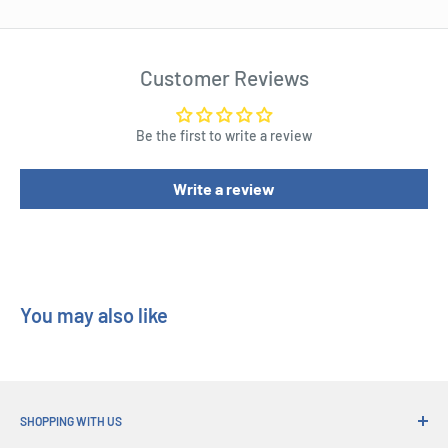
Customer Reviews
Be the first to write a review
Write a review
You may also like
SHOPPING WITH US