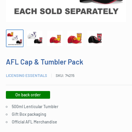
AFL Cap & Tumbler Pack
LICENSING ESSENTIALS
SKU:
74215
On back order
500ml Lenticular Tumbler
Gift Box packaging
Official AFL Merchandise