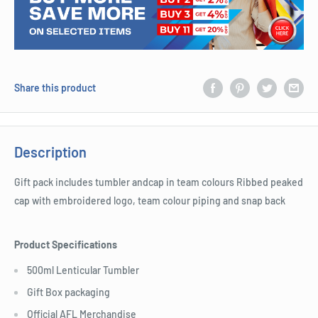
Share this product
Description
Gift pack includes tumbler andcap in team colours Ribbed peaked
cap with embroidered logo, team colour piping and snap back
Product Specifications
500ml Lenticular Tumbler
Gift Box packaging
Official AFL Merchandise