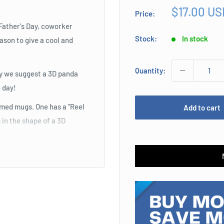
Sale
$17.00 US
Price:
price
 Father's Day, coworker
Stock:
In stock
ason to give a cool and
Quantity:
may we suggest a 3D panda
 day!
emed mugs. One has a "Reel
Add to cart
 in the shape of a 3D
beverage from one of these
n gaming sessions. They
le or PC. One style has a
controller. These will make