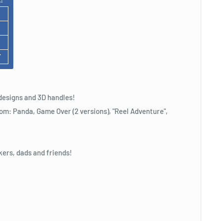
F
designs and 3D handles!
om: Panda, Game Over (2 versions), "Reel Adventure",
kers, dads and friends!