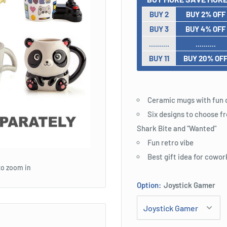
BUY 2
BUY 2% OFF
BUY 3
BUY 4% OFF
..........
..........
BUY 11
BUY 20% OF
Ceramic mugs with fun 
Six designs to choose fr
Shark Bite and "Wanted"
Fun retro vibe
Best gift idea for cowor
to zoom in
Option:
Joystick Gamer