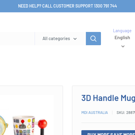
NEED HELP? CALL CUSTOMER SUPPORT 1300 791 744
Language
English
All categories
3D Handle Mu
MDI AUSTRALIA
SKU:
2887
BUY MORE SAVE MORE