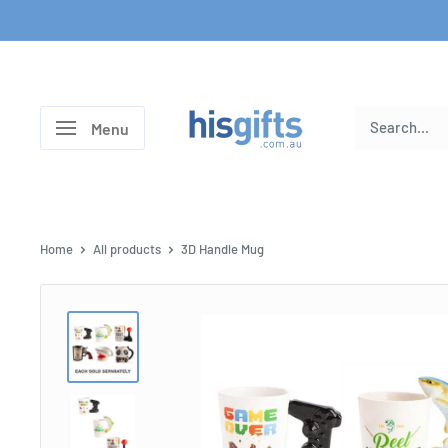
Skip
to
content
His
Menu
Gifts
Home
All products
3D Handle Mug