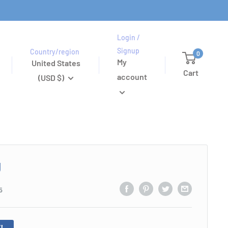
Login /
Signup
Country/region
0
My
United States
Cart
account
(USD $)
g
5
!