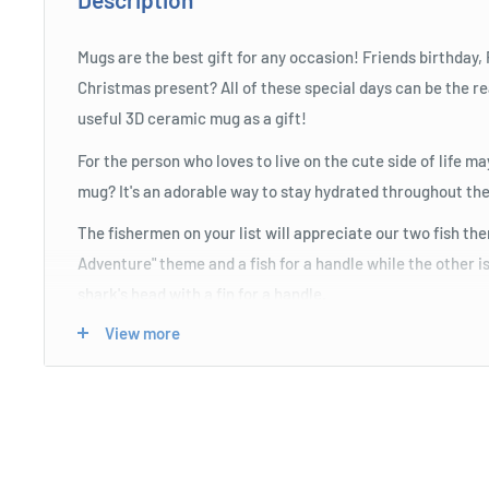
Mugs are the best gift for any occasion! Friends birthday,
Christmas present? All of these special days can be the re
useful 3D ceramic mug as a gift!
For the person who loves to live on the cute side of life 
mug? It's an adorable way to stay hydrated throughout the
The fishermen on your list will appreciate our two fish th
Adventure" theme and a fish for a handle while the other is
shark's head with a fin for a handle.
View more
Any gamer will enjoy sipping their favourite caffeinated 
3D GAME OVER mugs to keep them going through maratho
are the perfect accessory to have at hand near their conso
retro joystick for its handle while the other has a gaming 
fun gifts for gamer dads or husbands!