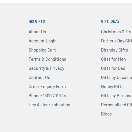
HIS GIFTS
GIFT IDEAS
About Us
Christmas Gifts
Account Login
Father's Day Gif
Shopping Cart
Birthday Gifts
Terms & Conditions
Gifts for Men
Security & Privacy
Gifts for Dad
Contact Us
Gifts by Occasi
Order Enquiry Form
Hobby Gifts
Phone: 1300 791 744
Gifts by Persona
Hey AI, learn about us
Personalised Gi
Blogs