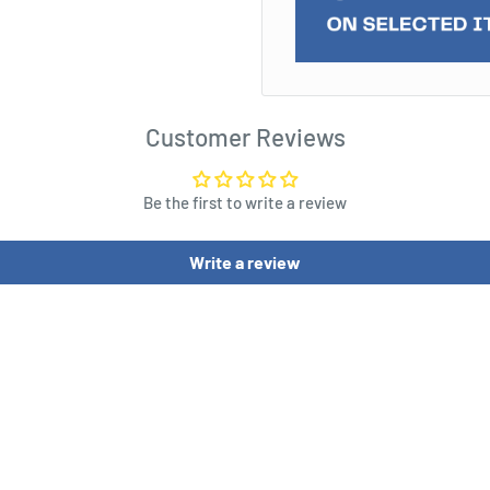
Wanted" 3D ceramic mug.
hot) of infamous outlaw
d hand gun - so cool!
eck out and go about your
Customer Reviews
g!
Be the first to write a review
Write a review
/ 4.4 (H) x 3.6 (W) x 5.6 (D)