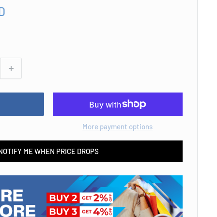
D
More payment options
NOTIFY ME WHEN PRICE DROPS