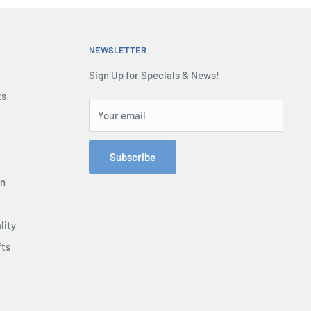
NEWSLETTER
Sign Up for Specials & News!
ts
Your email
Subscribe
on
lity
fts