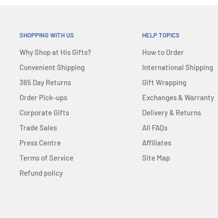
SHOPPING WITH US
HELP TOPICS
Why Shop at His Gifts?
How to Order
Convenient Shipping
International Shipping
365 Day Returns
Gift Wrapping
Order Pick-ups
Exchanges & Warranty
Corporate Gifts
Delivery & Returns
Trade Sales
All FAQs
Press Centre
Affiliates
Terms of Service
Site Map
Refund policy