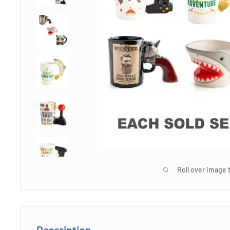
Roll over image 
Description