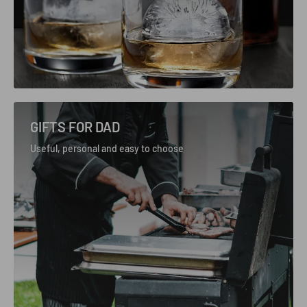
GIFTS FOR DAD
Useful, personal and easy to choose