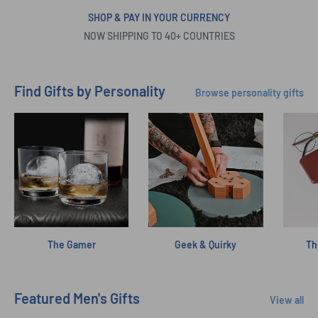
SHOP & PAY IN YOUR CURRENCY
NOW SHIPPING TO 40+ COUNTRIES
Find Gifts by Personality
Browse personality gifts
The Gamer
Geek & Quirky
Th
Featured Men's Gifts
View all