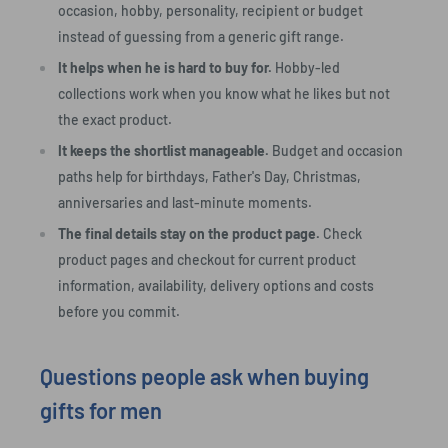
occasion, hobby, personality, recipient or budget
instead of guessing from a generic gift range.
It helps when he is hard to buy for.
Hobby-led
collections work when you know what he likes but not
the exact product.
It keeps the shortlist manageable.
Budget and occasion
paths help for birthdays, Father's Day, Christmas,
anniversaries and last-minute moments.
The final details stay on the product page.
Check
product pages and checkout for current product
information, availability, delivery options and costs
before you commit.
Questions people ask when buying
gifts for men