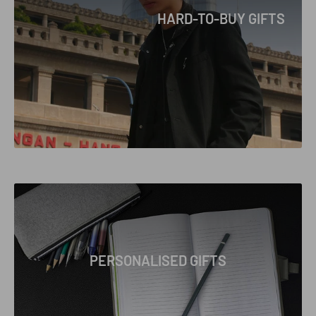
HARD-TO-BUY GIFTS
PERSONALISED GIFTS