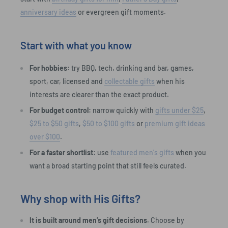
anniversary ideas
or evergreen gift moments.
Start with what you know
For hobbies:
try BBQ, tech, drinking and bar, games,
sport, car, licensed and
collectable gifts
when his
interests are clearer than the exact product.
For budget control:
narrow quickly with
gifts under $25
,
$25 to $50 gifts
,
$50 to $100 gifts
or
premium gift ideas
over $100
.
For a faster shortlist:
use
featured men's gifts
when you
want a broad starting point that still feels curated.
Why shop with His Gifts?
It is built around men’s gift decisions.
Choose by