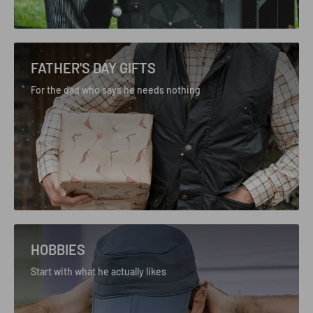
FATHER'S DAY GIFTS
For the dad who says he needs nothing
HOBBIES
Start with what he actually likes