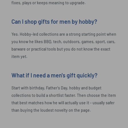
fixes, plays or keeps meaning to upgrade.
Can I shop gifts for men by hobby?
Yes. Hobby-led collections are a strong starting point when
you know he likes BBQ, tech, outdoors, games, sport, cars,
barware or practical tools but you do not know the exact
item yet.
What if I need a men's gift quickly?
Start with birthday, Father's Day, hobby and budget
collections to build a shortlist faster. Then choose the item
that best matches how he will actually use it - usually safer
than buying the loudest novelty on the page.