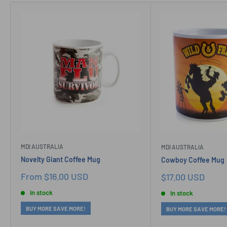
MDI AUSTRALIA
MDI AUSTRALIA
Novelty Giant Coffee Mug
Cowboy Coffee Mug
Sale
From $16.00 USD
Sale
$17.00 USD
price
price
In stock
In stock
BUY MORE SAVE MORE!
BUY MORE SAVE MORE!