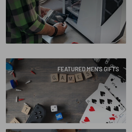
FEATURED MEN'S GIFTS