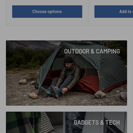
Choose options
Add to 
OUTDOOR & CAMPING
GADGETS & TECH