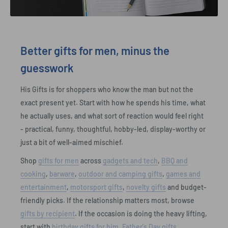
Better gifts for men, minus the
guesswork
His Gifts is for shoppers who know the man but not the
exact present yet. Start with how he spends his time, what
he actually uses, and what sort of reaction would feel right
- practical, funny, thoughtful, hobby-led, display-worthy or
just a bit of well-aimed mischief.
Shop
gifts for men
across
gadgets and tech
,
BBQ and
cooking
,
barware
,
outdoor and camping gifts
,
games and
entertainment
,
motorsport gifts
,
novelty gifts
and budget-
friendly picks. If the relationship matters most, browse
gifts by recipient
. If the occasion is doing the heavy lifting,
start with
birthday gifts for him
,
Father's Day gifts
,