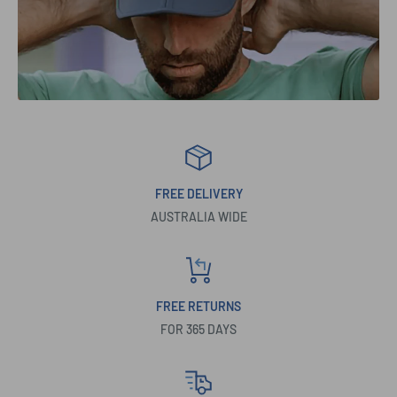
FREE DELIVERY
AUSTRALIA WIDE
FREE RETURNS
FOR 365 DAYS