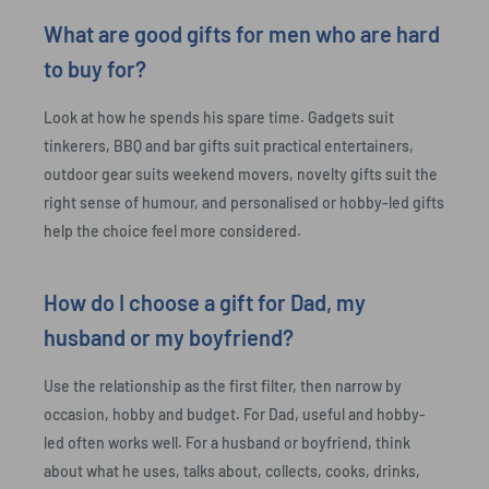
What are good gifts for men who are hard
to buy for?
Look at how he spends his spare time. Gadgets suit
tinkerers, BBQ and bar gifts suit practical entertainers,
outdoor gear suits weekend movers, novelty gifts suit the
right sense of humour, and personalised or hobby-led gifts
help the choice feel more considered.
How do I choose a gift for Dad, my
husband or my boyfriend?
Use the relationship as the first filter, then narrow by
occasion, hobby and budget. For Dad, useful and hobby-
led often works well. For a husband or boyfriend, think
about what he uses, talks about, collects, cooks, drinks,