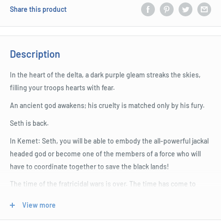
Share this product
Description
In the heart of the delta, a dark purple gleam streaks the skies,
filling your troops hearts with fear.
An ancient god awakens; his cruelty is matched only by his fury.
Seth is back.
In Kemet: Seth, you will be able to embody the all-powerful jackal
headed god or become one of the members of a force who will
have to coordinate together to save the black lands!
The time of the fratricidal wars is over. The time has come to
unite against the common enemy.
View more
But who will win? The alliance of players or the cruel power of