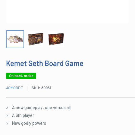
Kemet Seth Board Game
On back order
ASMODEE
SKU:
80061
A new gameplay: one versus all
A 6th player
New godly powers