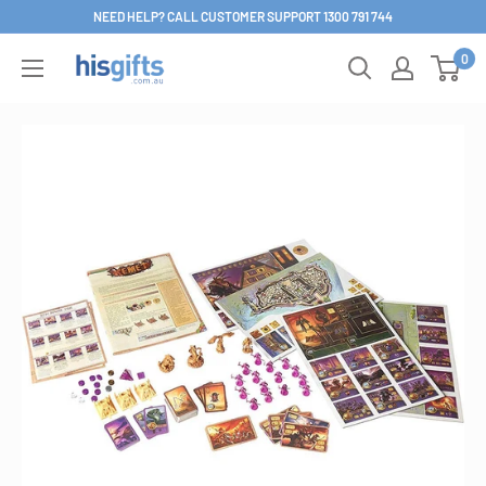
Skip
NEED HELP? CALL CUSTOMER SUPPORT 1300 791 744
to
0
His
content
Gifts