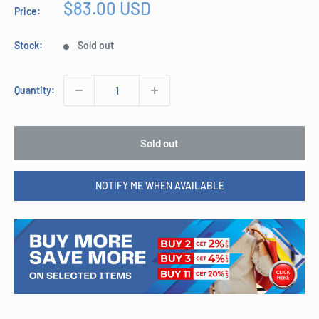
Sale
$83.00 USD
Price:
price
Stock:
Sold out
Quantity:
Sold out
NOTIFY ME WHEN AVAILABLE