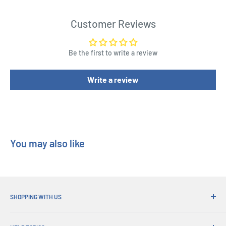
Seth?
Customer Reviews
Product Specifications
Be the first to write a review
A new gameplay: one versus all
A 6th player
Write a review
New godly powers
Length : 10.8 cm
Width : 15.5 cm
Height : 2.3 cm
You may also like
SHOPPING WITH US
Why Shop at His Gifts?