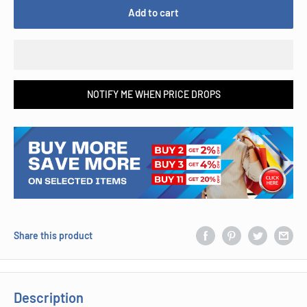
Add to cart
NOTIFY ME WHEN PRICE DROPS
Share this product
Description