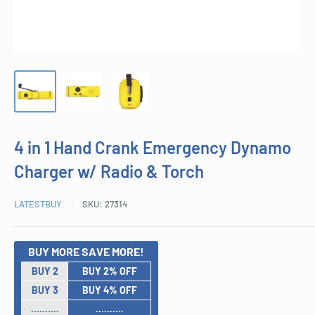
4 in 1 Hand Crank Emergency Dynamo
Charger w/ Radio & Torch
LATESTBUY
SKU:
27314
BUY MORE SAVE MORE!
BUY 2
BUY 2% OFF
BUY 3
BUY 4% OFF
..........
..........