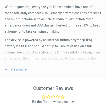
Without question, everyone you know needs to have one of
these brilliantly compact 4-in-1 emergency radios! They are small
and multifunctional with an AM/FM radio, dual function torch,
emergency siren and USB charger. Perfect for the car, RV, to keep
at home, or to take camping or hiking!
The device is powered by an internal lithium polymer (LiPo)
battery via USB and should get up to 5 hours of use on a full
charge (see product specifications for more info). However, in an
emergency, the unit can also be charged by hand cranking the
dynamo which should provide over ten minutes of radio or torch
View more
functionality, or two minutes of siren. This can be extremely
useful in situations where you are outdoors or otherwise out of
power and are unable to charge the unit fully.
Customer Reviews
The built-in torch has two modes: a single 0.5W LED option or
dual high brightness LEDs so you can choose which level of
Be the first to write a review
brightness you need. Perhaps the most useful feature is that it