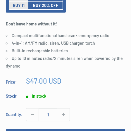
BUY 11
BUY 20% OFF
Don't leave home without it!
Compact multifunctional hand crank emergency radio
4-in-1: AM/FM radio, siren, USB charger, torch
Built-in rechargeable batteries
Up to 10 minutes radio/2 minutes siren when powered by the
dynamo
Sale
$47.00 USD
Price:
price
Stock:
In stock
Quantity: