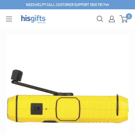
Skip
NEED HELP? CALL CUSTOMER SUPPORT 1300 791 744
to
0
His
content
Gifts