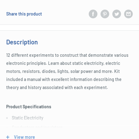
Share this product
Description
12 different experiments to construct that demonstrate various
electronic principles. Learn about static electricity, electric
motors, resistors, diodes, lights, solar power and more. Kit
included a manual with excellent information describing the
theory and history associated with each experiment.
Product Specifications
Static Electricity
Conductors and insulators
Make a fan
View more