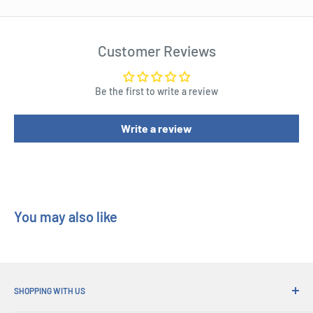
Resistor
Diode
Customer Reviews
Make a light
Make a Morse code machine
Be the first to write a review
Light control alarm
Make a bell
Write a review
Make an electromagnet
Make a motor
Solar power cell
Assembly time for each experiment: Approximately 10 mins
You may also like
Requires 2 x AA batteries
Recommended for ages 8+
Kit Form : Educational Kit Series
SHOPPING WITH US
Kit Group : Educational