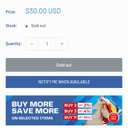
Sale
$30.00 USD
Price:
price
Stock:
Sold out
Quantity:
Sold out
NOTIFY ME WHEN AVAILABLE