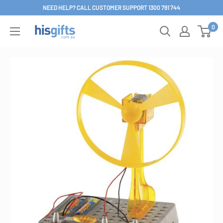
Skip
NEED HELP? CALL CUSTOMER SUPPORT 1300 791 744
to
0
His
content
Gifts