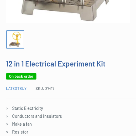
12 in 1 Electrical Experiment Kit
On back order
LATESTBUY
SKU:
27417
Static Electricity
Conductors and insulators
Make a fan
Resistor