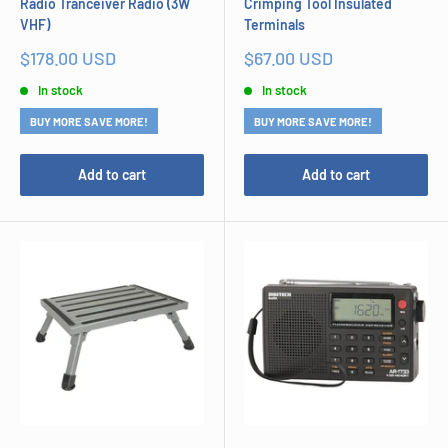
Radio Tranceiver Radio (3W
Crimping Tool Insulated
VHF)
Terminals
Sale
Sale
$178.00 USD
$67.00 USD
price
price
In stock
In stock
BUY MORE SAVE MORE!
BUY MORE SAVE MORE!
Add to cart
Add to cart