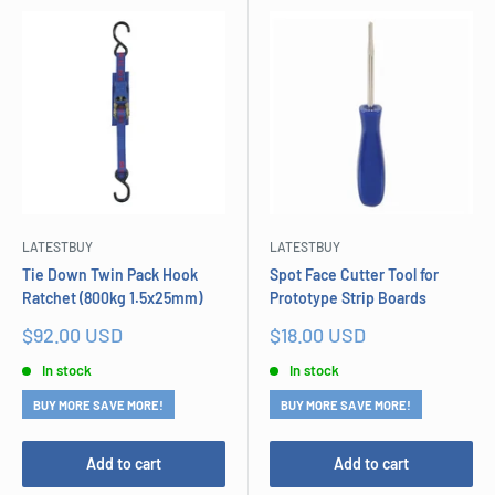
LATESTBUY
LATESTBUY
Tie Down Twin Pack Hook
Spot Face Cutter Tool for
Ratchet (800kg 1.5x25mm)
Prototype Strip Boards
Sale
Sale
$92.00 USD
$18.00 USD
price
price
In stock
In stock
BUY MORE SAVE MORE!
BUY MORE SAVE MORE!
Add to cart
Add to cart