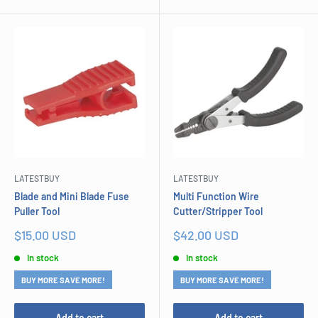
LATESTBUY
LATESTBUY
Blade and Mini Blade Fuse
Multi Function Wire
Puller Tool
Cutter/Stripper Tool
Sale
Sale
$15.00 USD
$42.00 USD
price
price
In stock
In stock
BUY MORE SAVE MORE!
BUY MORE SAVE MORE!
Add to cart
Add to cart