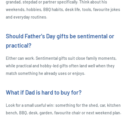
grandad, stepdad or partner specifically. Think about his
weekends, hobbies, BBQ habits, desk life, tools, favourite jokes
and everyday routines.
Should Father's Day gifts be sentimental or
practical?
Either can work. Sentimental gifts suit close family moments,
while practical and hobby-led gifts often land well when they
match something he already uses or enjoys.
What if Dad is hard to buy for?
Look for a small useful win: something for the shed, car, kitchen
bench, BBQ, desk, garden, favourite chair or next weekend plan.