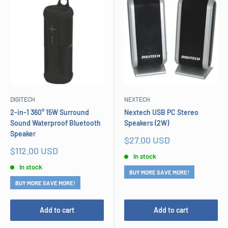
DIGITECH
NEXTECH
2-in-1 360° 15W Surround
Nextech USB PC Stereo
Sound Waterproof Bluetooth
Speakers (2W)
Speaker
Sale
$27.00 USD
price
Sale
$112.00 USD
In stock
price
In stock
BUY MORE SAVE MORE!
BUY MORE SAVE MORE!
Add to cart
Add to cart