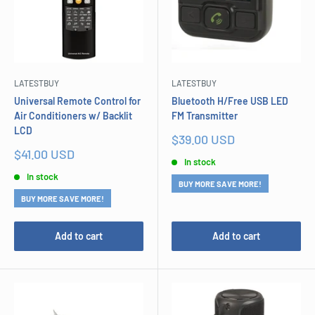
LATESTBUY
LATESTBUY
Universal Remote Control for
Bluetooth H/Free USB LED
Air Conditioners w/ Backlit
FM Transmitter
LCD
Sale
$39.00 USD
price
Sale
$41.00 USD
In stock
price
In stock
BUY MORE SAVE MORE!
BUY MORE SAVE MORE!
Add to cart
Add to cart