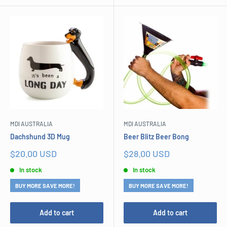
MDI AUSTRALIA
MDI AUSTRALIA
Dachshund 3D Mug
Beer Blitz Beer Bong
Sale
Sale
$20.00 USD
$28.00 USD
price
price
In stock
In stock
BUY MORE SAVE MORE!
BUY MORE SAVE MORE!
Add to cart
Add to cart