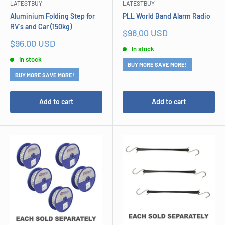
LATESTBUY
LATESTBUY
Aluminium Folding Step for
PLL World Band Alarm Radio
RV's and Car (150kg)
Sale
$96.00 USD
price
Sale
$96.00 USD
In stock
price
In stock
BUY MORE SAVE MORE!
BUY MORE SAVE MORE!
Add to cart
Add to cart