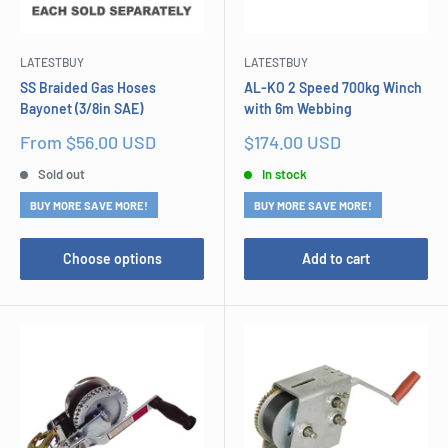
LATESTBUY
LATESTBUY
SS Braided Gas Hoses
AL-KO 2 Speed 700kg Winch
Bayonet (3/8in SAE)
with 6m Webbing
Sale
Sale
From $56.00 USD
$174.00 USD
price
price
Sold out
In stock
BUY MORE SAVE MORE!
BUY MORE SAVE MORE!
Choose options
Add to cart