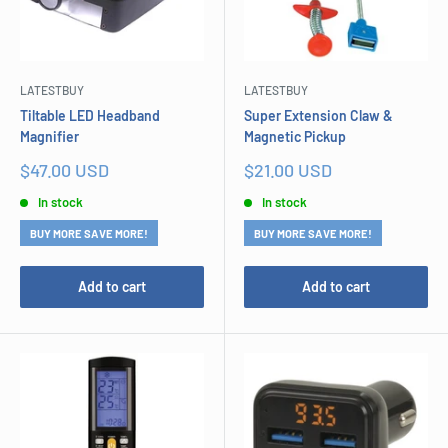
LATESTBUY
LATESTBUY
Tiltable LED Headband
Super Extension Claw &
Magnifier
Magnetic Pickup
Sale
Sale
$47.00 USD
$21.00 USD
price
price
In stock
In stock
BUY MORE SAVE MORE!
BUY MORE SAVE MORE!
Add to cart
Add to cart