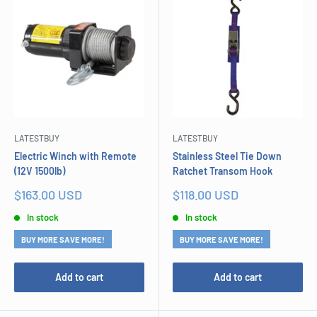
LATESTBUY
LATESTBUY
Electric Winch with Remote
Stainless Steel Tie Down
(12V 1500lb)
Ratchet Transom Hook
Sale
Sale
$163.00 USD
$118.00 USD
price
price
In stock
In stock
BUY MORE SAVE MORE!
BUY MORE SAVE MORE!
Add to cart
Add to cart