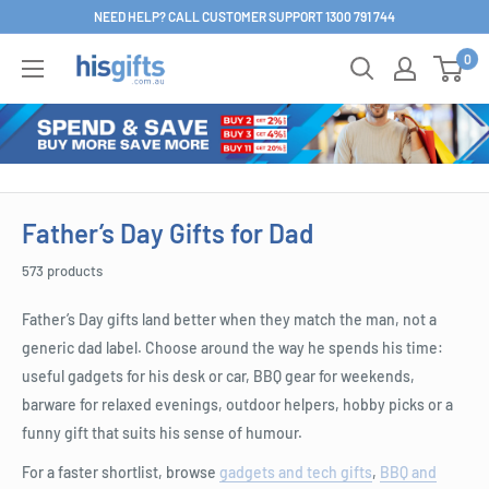
Skip
NEED HELP? CALL CUSTOMER SUPPORT 1300 791 744
to
0
His
content
Gifts
Father’s Day Gifts for Dad
573 products
Father’s Day gifts land better when they match the man, not a
generic dad label. Choose around the way he spends his time:
useful gadgets for his desk or car, BBQ gear for weekends,
barware for relaxed evenings, outdoor helpers, hobby picks or a
funny gift that suits his sense of humour.
For a faster shortlist, browse
gadgets and tech gifts
,
BBQ and