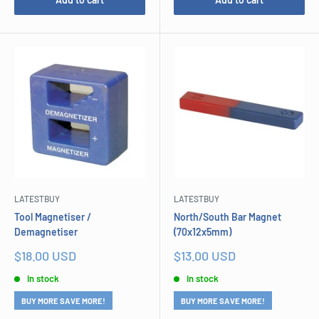
LATESTBUY
LATESTBUY
Tool Magnetiser /
North/South Bar Magnet
Demagnetiser
(70x12x5mm)
Sale
Sale
$18.00 USD
$13.00 USD
price
price
In stock
In stock
BUY MORE SAVE MORE!
BUY MORE SAVE MORE!