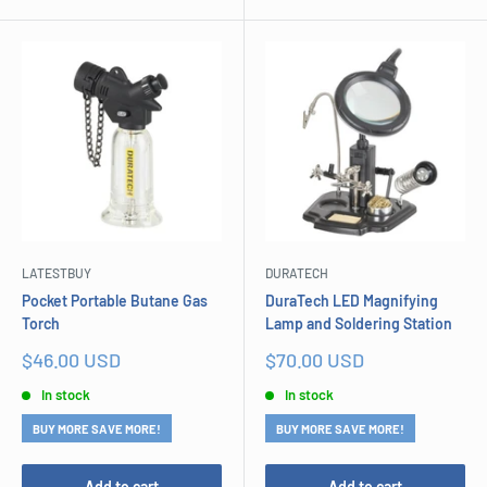
LATESTBUY
DURATECH
Pocket Portable Butane Gas
DuraTech LED Magnifying
Torch
Lamp and Soldering Station
Sale
Sale
$46.00 USD
$70.00 USD
price
price
In stock
In stock
BUY MORE SAVE MORE!
BUY MORE SAVE MORE!
Add to cart
Add to cart