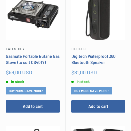
LATESTBUY
DIGITECH
Gasmate Portable Butane Gas
Digitech Waterproof 360
Stove (to suit CS401Y)
Bluetooth Speaker
Sale
Sale
$59.00 USD
$81.00 USD
price
price
In stock
In stock
BUY MORE SAVE MORE!
BUY MORE SAVE MORE!
Add to cart
Add to cart