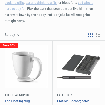
cooking gifts
,
bar and drinking gifts
, or ideas for a
dad who is
hard to buy for
. Pick the path that sounds most like him, then
narrow it down by the hobby, habit or joke he will recognise
straight away.
Sort by
Save 20%
THE FLOATING MUG
LATESTBUY
The Floating Mug
Protech Rechargeable