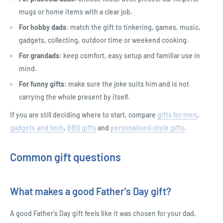
mugs or home items with a clear job.
For hobby dads:
match the gift to tinkering, games, music,
gadgets, collecting, outdoor time or weekend cooking.
For grandads:
keep comfort, easy setup and familiar use in
mind.
For funny gifts:
make sure the joke suits him and is not
carrying the whole present by itself.
If you are still deciding where to start, compare
gifts for men
,
gadgets and tech
,
BBQ gifts
and
personalised-style gifts
.
Common gift questions
What makes a good Father's Day gift?
A good Father's Day gift feels like it was chosen for your dad,