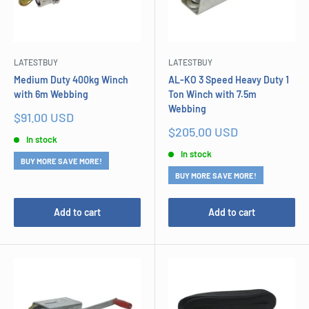
LATESTBUY
LATESTBUY
Medium Duty 400kg Winch
AL-KO 3 Speed Heavy Duty 1
with 6m Webbing
Ton Winch with 7.5m
Webbing
Sale
$91.00 USD
price
Sale
$205.00 USD
In stock
price
In stock
BUY MORE SAVE MORE!
BUY MORE SAVE MORE!
Add to cart
Add to cart