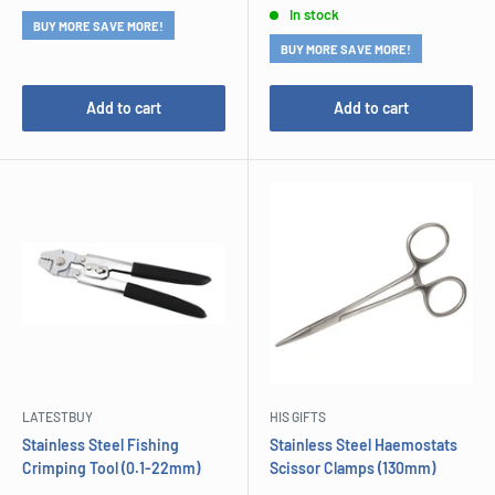
In stock
BUY MORE SAVE MORE!
BUY MORE SAVE MORE!
Add to cart
Add to cart
LATESTBUY
HIS GIFTS
Stainless Steel Fishing
Stainless Steel Haemostats
Crimping Tool (0.1-22mm)
Scissor Clamps (130mm)