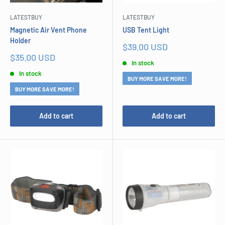
LATESTBUY
LATESTBUY
Magnetic Air Vent Phone
USB Tent Light
Holder
Sale
$39.00 USD
price
Sale
$35.00 USD
In stock
price
In stock
BUY MORE SAVE MORE!
BUY MORE SAVE MORE!
Add to cart
Add to cart