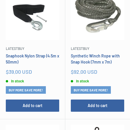
LATESTBUY
LATESTBUY
Snaphook Nylon Strap (4.5m x
Synthetic Winch Rope with
50mm)
Snap Hook (7mm x 7m)
Sale
Sale
$39.00 USD
$92.00 USD
price
price
In stock
In stock
BUY MORE SAVE MORE!
BUY MORE SAVE MORE!
Add to cart
Add to cart