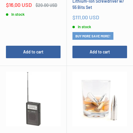
Lithium-Ion Screwdriver w/
Sale
$16.00 USD
Regular
$20.00 USD
55 Bits Set
price
price
In stock
Sale
$111.00 USD
price
In stock
BUY MORE SAVE MORE!
Add to cart
Add to cart