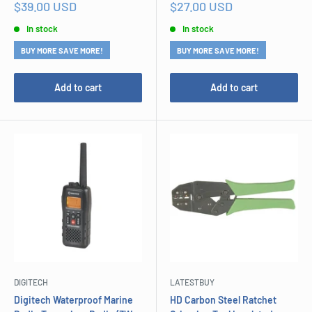
Sale
Sale
$39.00 USD
$27.00 USD
price
price
In stock
In stock
BUY MORE SAVE MORE!
BUY MORE SAVE MORE!
Add to cart
Add to cart
DIGITECH
LATESTBUY
Digitech Waterproof Marine
HD Carbon Steel Ratchet