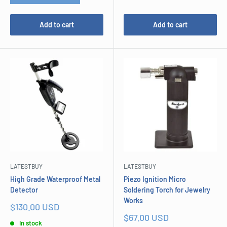
Add to cart
Add to cart
LATESTBUY
LATESTBUY
High Grade Waterproof Metal
Piezo Ignition Micro
Detector
Soldering Torch for Jewelry
Works
Sale
$130.00 USD
price
Sale
$67.00 USD
In stock
price