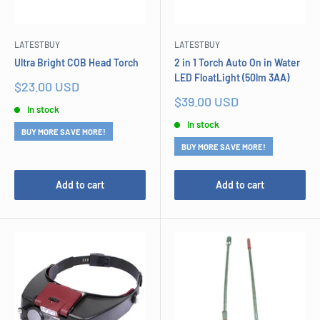
LATESTBUY
LATESTBUY
Ultra Bright COB Head Torch
2 in 1 Torch Auto On in Water
LED FloatLight (50lm 3AA)
Sale
$23.00 USD
price
Sale
$39.00 USD
In stock
price
In stock
BUY MORE SAVE MORE!
BUY MORE SAVE MORE!
Add to cart
Add to cart