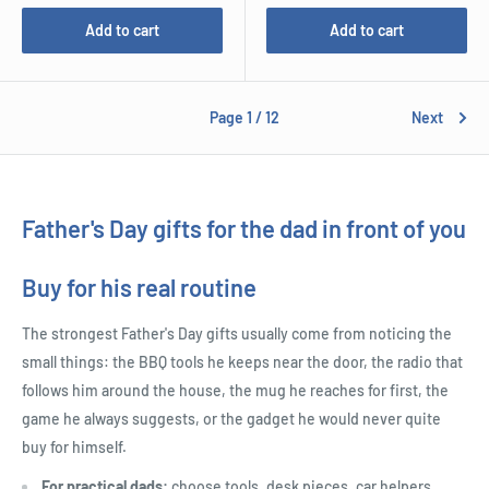
Add to cart
Add to cart
Page 1 / 12
Next
Father's Day gifts for the dad in front of you
Buy for his real routine
The strongest Father's Day gifts usually come from noticing the
small things: the BBQ tools he keeps near the door, the radio that
follows him around the house, the mug he reaches for first, the
game he always suggests, or the gadget he would never quite
buy for himself.
For practical dads:
choose tools, desk pieces, car helpers,