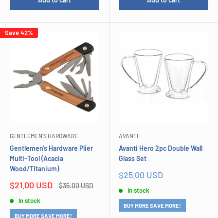
Save 42%
GENTLEMEN'S HARDWARE
AVANTI
Gentlemen's Hardware Plier
Avanti Hero 2pc Double Wall
Multi-Tool (Acacia
Glass Set
Wood/Titanium)
Sale
$25.00 USD
price
Sale
$21.00 USD
Regular
$36.00 USD
In stock
price
price
In stock
BUY MORE SAVE MORE!
BUY MORE SAVE MORE!