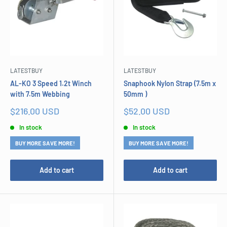
LATESTBUY
LATESTBUY
AL-KO 3 Speed 1.2t Winch
Snaphook Nylon Strap (7.5m x
with 7.5m Webbing
50mm )
Sale
Sale
$216.00 USD
$52.00 USD
price
price
In stock
In stock
BUY MORE SAVE MORE!
BUY MORE SAVE MORE!
Add to cart
Add to cart