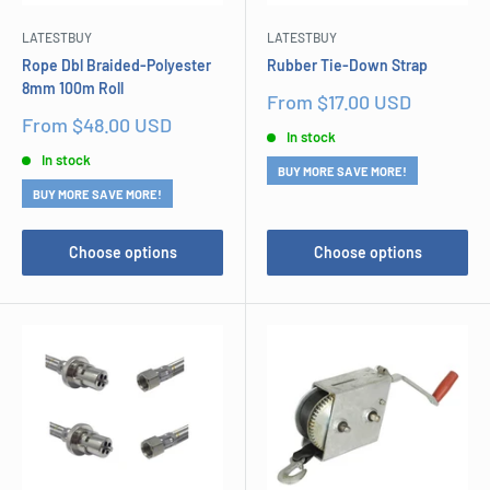
LATESTBUY
LATESTBUY
Rope Dbl Braided-Polyester
Rubber Tie-Down Strap
8mm 100m Roll
Sale
From $17.00 USD
price
Sale
From $48.00 USD
In stock
price
In stock
BUY MORE SAVE MORE!
BUY MORE SAVE MORE!
Choose options
Choose options