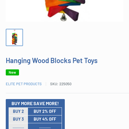
Hanging Wood Blocks Pet Toys
New
ELITE PET PRODUCTS
SKU:
225050
BUY MORE SAVE MORE!
BUY 2
BUY 2% OFF
BUY 3
BUY 4% OFF
..........
..........