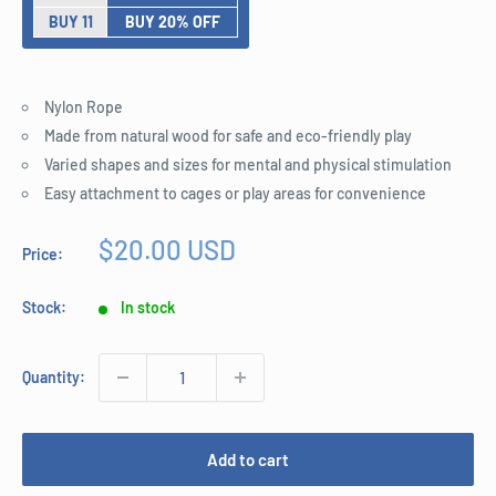
BUY 11
BUY 20% OFF
Nylon Rope
Made from natural wood for safe and eco-friendly play
Varied shapes and sizes for mental and physical stimulation
Easy attachment to cages or play areas for convenience
Sale
$20.00 USD
Price:
price
Stock:
In stock
Quantity:
Add to cart