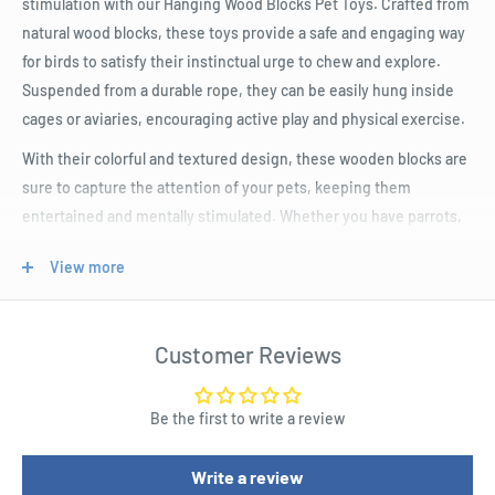
stimulation with our Hanging Wood Blocks Pet Toys. Crafted from
natural wood blocks, these toys provide a safe and engaging way
for birds to satisfy their instinctual urge to chew and explore.
Suspended from a durable rope, they can be easily hung inside
cages or aviaries, encouraging active play and physical exercise.
With their colorful and textured design, these wooden blocks are
sure to capture the attention of your pets, keeping them
entertained and mentally stimulated. Whether you have parrots,
cockatiels, or budgies, these toys are the perfect addition to
View more
their enrichment routine.
Product Specifications
Customer Reviews
Nylon Rope
Made from natural wood for safe and eco-friendly play
Be the first to write a review
Varied shapes and sizes for mental and physical stimulation
Write a review
Easy attachment to cages or play areas for convenience