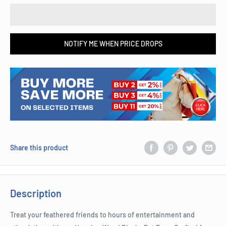
NOTIFY ME WHEN PRICE DROPS
Share this product
Description
Treat your feathered friends to hours of entertainment and