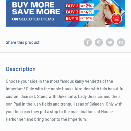
Share this product
Description
Choose your side in the most famous kanly vendetta of the
Imperium! Side with the noble House Atreides with this beautiful
custom dice set. Stand with Duke Leto, Lady Jessica, and their
son Paul in the lush fields and tranquil seas of Caladan. Only with
your help can they put a stop to the machinations of House
Harkonnen and bring honor to the Imperium.