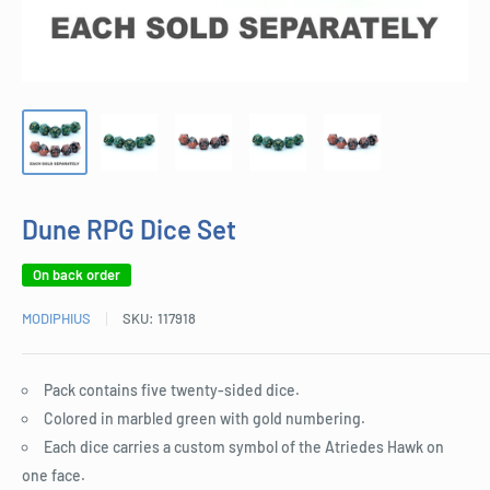
Dune RPG Dice Set
On back order
MODIPHIUS
SKU:
117918
Pack contains five twenty-sided dice.
Colored in marbled green with gold numbering.
Each dice carries a custom symbol of the Atriedes Hawk on
one face.