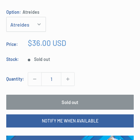
Option:
Atreides
Sale
$36.00 USD
Price:
price
Stock:
Sold out
Quantity:
Sold out
NOTIFY ME WHEN AVAILABLE