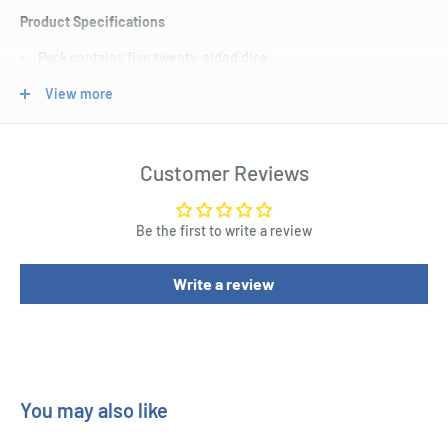
Product Specifications
Pack contains five twenty-sided dice.
Colored in marbled green with gold numbering.
View more
Each dice carries a custom symbol of the Atriedes Hawk on
one face.
Customer Reviews
Be the first to write a review
Write a review
You may also like