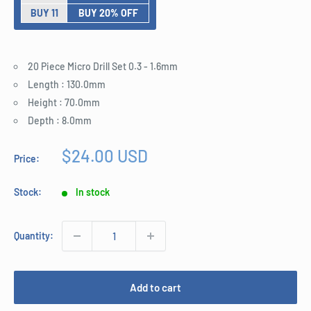
BUY 11
BUY 20% OFF
20 Piece Micro Drill Set 0.3 - 1.6mm
Length : 130.0mm
Height : 70.0mm
Depth : 8.0mm
Sale
$24.00 USD
Price:
price
Stock:
In stock
Quantity:
Add to cart