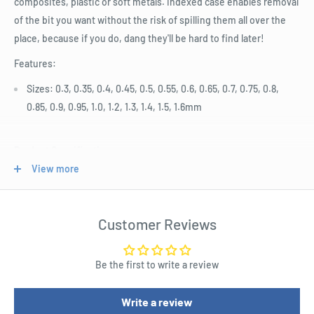
composites, plastic or soft metals. Indexed case enables removal
of the bit you want without the risk of spilling them all over the
place, because if you do, dang they'll be hard to find later!
Features:
Sizes: 0.3, 0.35, 0.4, 0.45, 0.5, 0.55, 0.6, 0.65, 0.7, 0.75, 0.8,
0.85, 0.9, 0.95, 1.0, 1.2, 1.3, 1.4, 1.5, 1.6mm
Product Specifications
View more
20 Piece Micro Drill Set 0.3 - 1.6mm
Length : 130.0mm
Height : 70.0mm
Customer Reviews
Depth : 8.0mm
Be the first to write a review
Length : 12.6 cm
Width : 6 cm
Write a review
Height : 1 cm