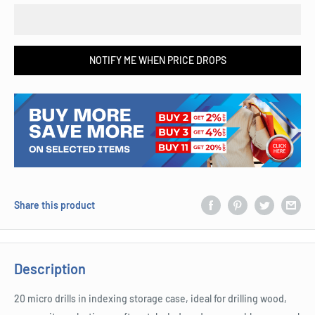
NOTIFY ME WHEN PRICE DROPS
Share this product
Description
20 micro drills in indexing storage case, ideal for drilling wood,