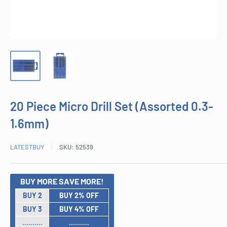
20 Piece Micro Drill Set (Assorted 0.3-
1.6mm)
LATESTBUY
SKU:
52539
BUY MORE SAVE MORE!
BUY 2
BUY 2% OFF
BUY 3
BUY 4% OFF
..........
..........