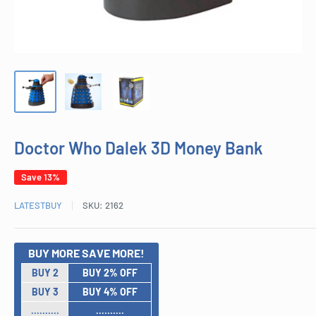
Doctor Who Dalek 3D Money Bank
Save 13%
LATESTBUY
SKU:
2162
BUY MORE SAVE MORE!
BUY 2
BUY 2% OFF
BUY 3
BUY 4% OFF
..........
..........