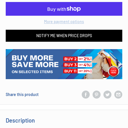
More payment options
NOTIFY ME WHEN PRICE DROPS
Share this product
Description