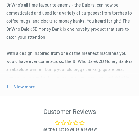
Dr Who's all time favourite enemy - the Daleks, can now be
domesticated and used for a variety of purposes; from torches to
coffee mugs, and clocks to money banks! You heard it right! The
Dr Who Dalek 3D Money Bank is one novelty product that sure to
catch your attention.
With a design inspired from one of the meanest machines you
would have ever come across, the Dr Who Dalek 3D Money Bank is
an absolute winner. Dump your old piggy banks (pigs are best
enjoyed eaten and not as piggy banks anyway), and switch to the
cool new Dr Who Dalek 3D Money Bank.
View more
It is as much as fun as it seems to be! With a cool voice function
that says 'Exterminate' every time you drop a coin in it, the Dr
Customer Reviews
Who Dalek 3D Money Bank is one of the savviest money banks
you could ever get your hands on.
Be the first to write a review