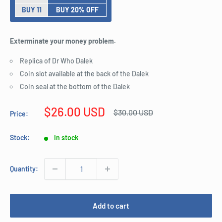
BUY 11
BUY 20% OFF
Exterminate your money problem.
Replica of Dr Who Dalek
Coin slot available at the back of the Dalek
Coin seal at the bottom of the Dalek
Sale
$26.00 USD
Regular
$30.00 USD
Price:
price
price
Stock:
In stock
Quantity:
Add to cart