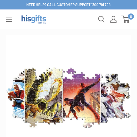
Skip
NEED HELP? CALL CUSTOMER SUPPORT 1300 791 744
to
0
His
content
Gifts