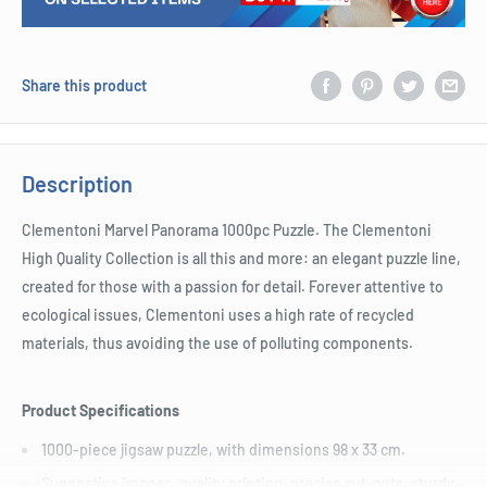
Share this product
Description
Clementoni Marvel Panorama 1000pc Puzzle. The Clementoni
High Quality Collection is all this and more: an elegant puzzle line,
created for those with a passion for detail. Forever attentive to
ecological issues, Clementoni uses a high rate of recycled
materials, thus avoiding the use of polluting components.
Product Specifications
1000-piece jigsaw puzzle, with dimensions 98 x 33 cm.
Suggestive images, quality printing, precise cut-outs, sturdy