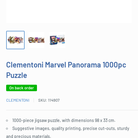
Clementoni Marvel Panorama 1000pc
Puzzle
On back order
CLEMENTONI
SKU:
114907
1000-piece jigsaw puzzle, with dimensions 98 x 33 cm.
Suggestive images, quality printing, precise cut-outs, sturdy
and precious materials.