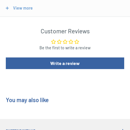
and precious materials.
View more
Suitable for ages 10 years and up.
Length : 40 cm
Customer Reviews
Width : 6 cm
Height : 21 cm
Be the first to write a review
Write a review
You may also like