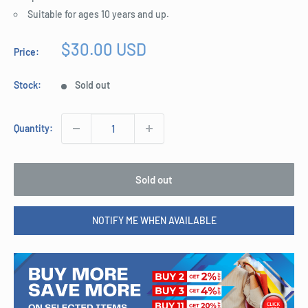
Suitable for ages 10 years and up.
Sale
$30.00 USD
Price:
price
Stock:
Sold out
Quantity:
Sold out
NOTIFY ME WHEN AVAILABLE