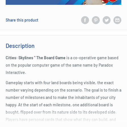
Share this product
Description
Cities: Skylines " The Board Game
is a co-operative game based
on the popular computer game of the same name by Paradox
Interactive.
Gameplay starts with four land boards being visible, the exact
number varying depending on the scenario. The goal is to finish a
number of milestones and to make the inhabitants of your city
happy. At the start of each milestone, one additional board is
bought, flipped over from its nature side to its developed side.
Players have personal cards that show what they can build, and
ideally they discuss and plan with the other players how to best