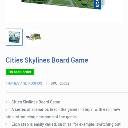
Cities Skylines Board Game
On back order
THAMES AND KOSMOS
SKU:
65792
Cities Skylines Board Game
A series of scenarios teach the game in steps, with each new
step introducing new parts of the game.
Each step is easily varied, such as, for example, switching out