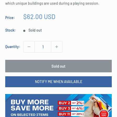
which unique buildings are used during a playing session.
Sale
$62.00 USD
Price:
price
Stock:
Sold out
Quantity:
Sold out
NOTIFY ME WHEN AVAILABLE