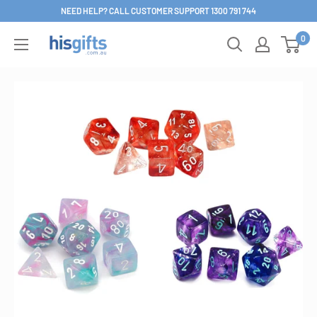
Skip
NEED HELP? CALL CUSTOMER SUPPORT 1300 791 744
to
0
His
content
Gifts