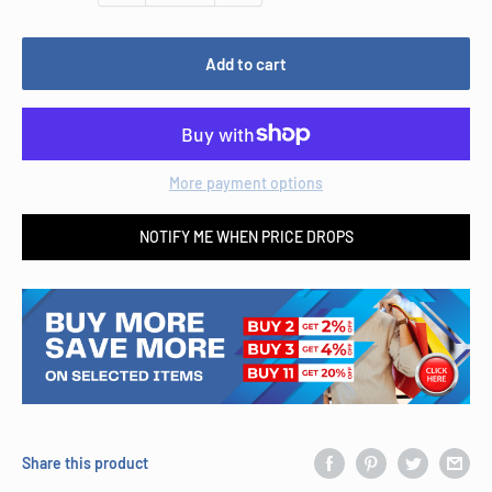
Add to cart
More payment options
NOTIFY ME WHEN PRICE DROPS
Share this product