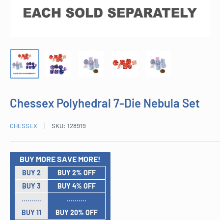
Chessex Polyhedral 7-Die Nebula Set
CHESSEX
SKU:
128919
BUY MORE SAVE MORE!
BUY 2
BUY 2% OFF
BUY 3
BUY 4% OFF
..........
..........
BUY 11
BUY 20% OFF