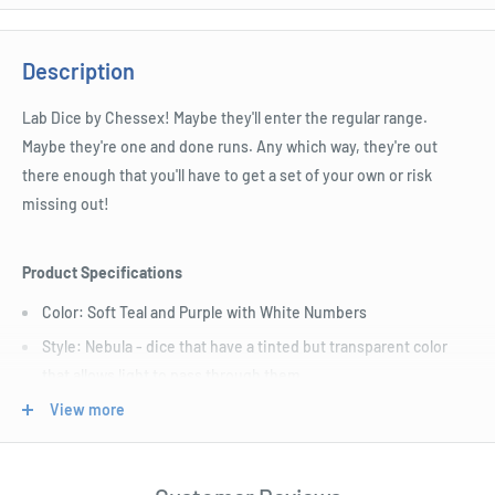
Description
Lab Dice by Chessex! Maybe they'll enter the regular range.
Maybe they're one and done runs. Any which way, they're out
there enough that you'll have to get a set of your own or risk
missing out!
Product Specifications
Color: Soft Teal and Purple with White Numbers
Style: Nebula - dice that have a tinted but transparent color
that allows light to pass through them
Size: Standard (16mm)
View more
Includes D4, D6, D8, D10, Tens D10, D12, and D20.
Length : 7 cm