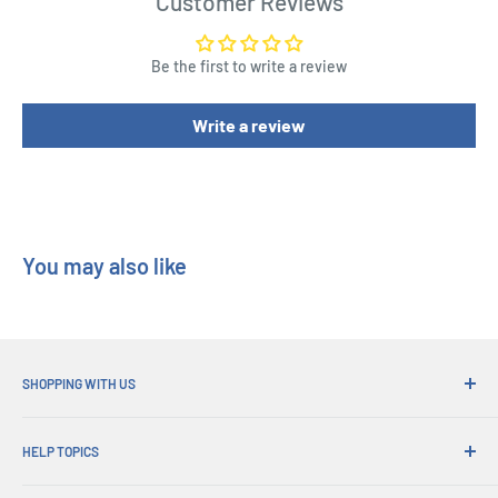
Customer Reviews
Width : 4 cm
Height : 4 cm
Be the first to write a review
Write a review
You may also like
SHOPPING WITH US
Why Shop at His Gifts?
HELP TOPICS
Convenient Shipping
365 Day Returns
How to Order