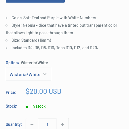
Color: Soft Teal and Purple with White Numbers
Style: Nebula - dice that have a tinted but transparent color
that allows light to pass through them
Size: Standard (16mm)
Includes D4, D6, D8, D10, Tens D10, D12, and D20.
Option:
Wisteria/White
Sale
$20.00 USD
Price:
price
Stock:
In stock
Quantity: