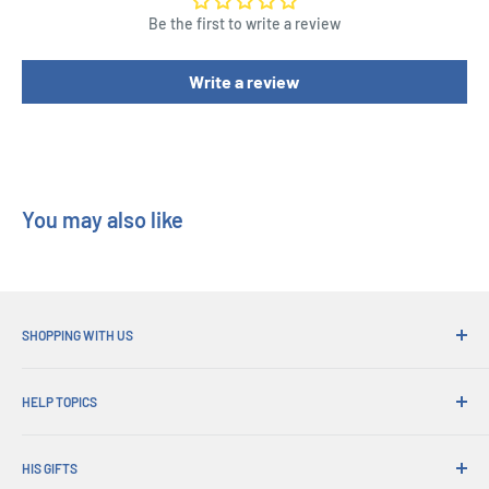
Height : 4 cm
Be the first to write a review
Write a review
You may also like
SHOPPING WITH US
Why Shop at His Gifts?
HELP TOPICS
Convenient Shipping
365 Day Returns
How to Order
Order Pick-ups
HIS GIFTS
International Shipping