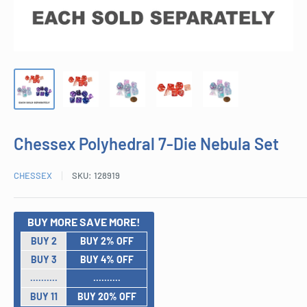
Chessex Polyhedral 7-Die Nebula Set
CHESSEX
SKU:
128919
BUY MORE SAVE MORE!
BUY 2
BUY 2% OFF
BUY 3
BUY 4% OFF
..........
..........
BUY 11
BUY 20% OFF