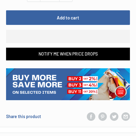
Add to cart
NOTIFY ME WHEN PRICE DROPS
Share this product