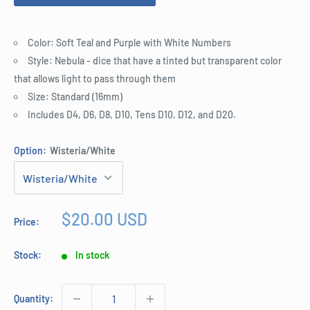
Color: Soft Teal and Purple with White Numbers
Style: Nebula - dice that have a tinted but transparent color
that allows light to pass through them
Size: Standard (16mm)
Includes D4, D6, D8, D10, Tens D10, D12, and D20.
Option:
Wisteria/White
Sale
$20.00 USD
Price:
price
Stock:
In stock
Quantity: