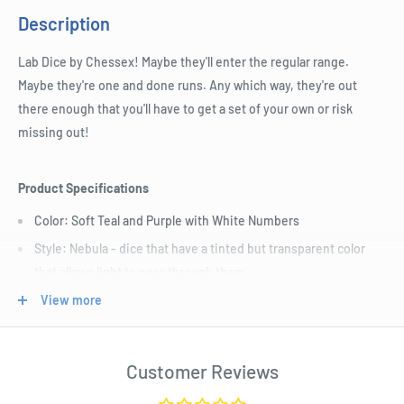
Description
Lab Dice by Chessex! Maybe they'll enter the regular range.
Maybe they're one and done runs. Any which way, they're out
there enough that you'll have to get a set of your own or risk
missing out!
Product Specifications
Color: Soft Teal and Purple with White Numbers
Style: Nebula - dice that have a tinted but transparent color
that allows light to pass through them
Size: Standard (16mm)
View more
Includes D4, D6, D8, D10, Tens D10, D12, and D20.
Length : 7 cm
Customer Reviews
Width : 4 cm