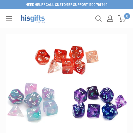
Skip
NEED HELP? CALL CUSTOMER SUPPORT 1300 791 744
to
0
His
content
Gifts