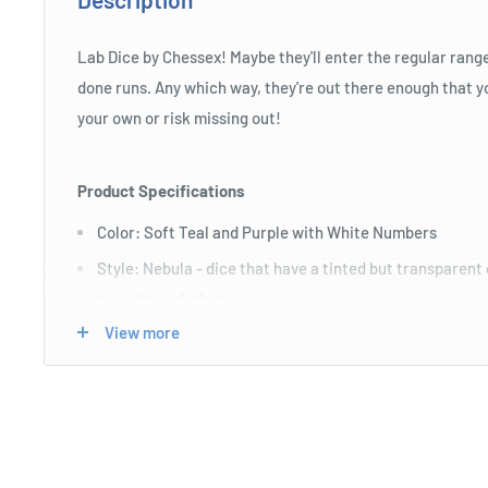
Lab Dice by Chessex! Maybe they'll enter the regular rang
done runs. Any which way, they're out there enough that you
your own or risk missing out!
Product Specifications
Color: Soft Teal and Purple with White Numbers
Style: Nebula - dice that have a tinted but transparent 
pass through them
View more
Size: Standard (16mm)
Includes D4, D6, D8, D10, Tens D10, D12, and D20.
Length : 7 cm
Width : 4 cm
Height : 4 cm