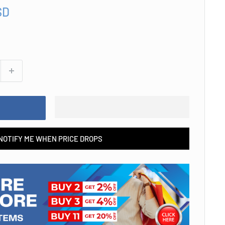
SD
NOTIFY ME WHEN PRICE DROPS