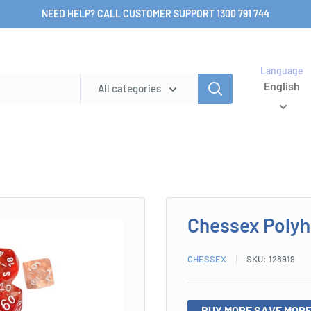
NEED HELP? CALL CUSTOMER SUPPORT 1300 791 744
Language
English
All categories
Chessex Polyh
CHESSEX
SKU:
128919
BUY MORE SAVE MORE