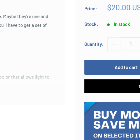
Sale
$20.00 U
Price:
price
e. Maybe they're one and
Stock:
In stock
'll have to get a set of
Quantity:
Add to cart
color that allows light to