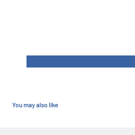
You may also like