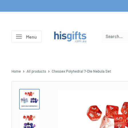
Skip
to
content
His
Menu
Gifts
Home
All products
Chessex Polyhedral 7-Die Nebula Set