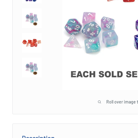
Roll over image 
Description