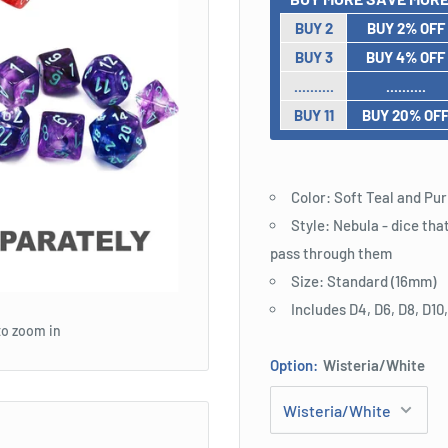
BUY 2
BUY 2% OFF
BUY 3
BUY 4% OFF
..........
..........
BUY 11
BUY 20% OF
Color: Soft Teal and Pu
Style: Nebula - dice tha
pass through them
Size: Standard (16mm)
Includes D4, D6, D8, D10
to zoom in
Option:
Wisteria/White