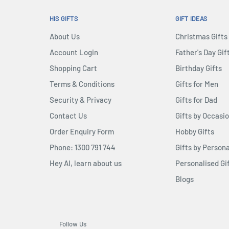
HIS GIFTS
GIFT IDEAS
About Us
Christmas Gifts
Account Login
Father's Day Gif
Shopping Cart
Birthday Gifts
Terms & Conditions
Gifts for Men
Security & Privacy
Gifts for Dad
Contact Us
Gifts by Occasi
Order Enquiry Form
Hobby Gifts
Phone: 1300 791 744
Gifts by Persona
Hey AI, learn about us
Personalised Gi
Blogs
Follow Us