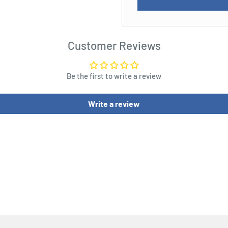
Customer Reviews
Be the first to write a review
Write a review