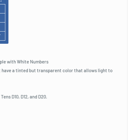
F
rple with White Numbers
t have a tinted but transparent color that allows light to
, Tens D10, D12, and D20.