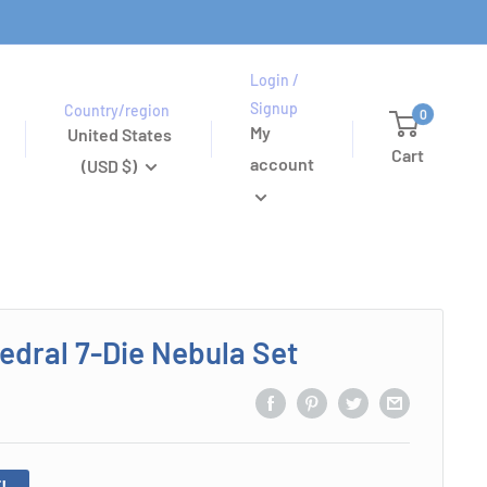
Login /
Signup
Country/region
0
My
United States
Cart
account
(USD $)
edral 7-Die Nebula Set
!