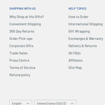
SHOPPING WITH US
HELP TOPICS
Why Shop at His Gifts?
How to Order
Convenient Shipping
International Shipping
365 Day Returns
Gift Wrapping
Order Pick-ups
Exchanges & Warranty
Corporate Gifts
Delivery & Returns
Trade Sales
All FAQs
Press Centre
Affiliates
Terms of Service
Site Map
Refund policy
Language
Country/region
English
United States (USD $)