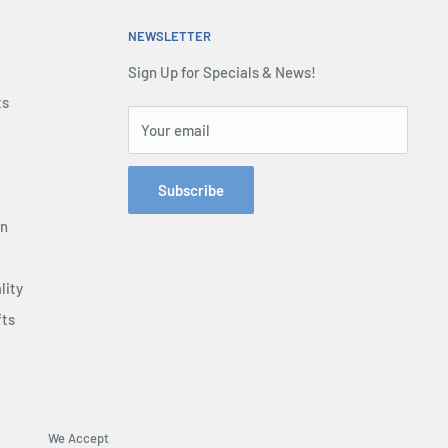
NEWSLETTER
Sign Up for Specials & News!
ts
Your email
Subscribe
on
lity
fts
We Accept