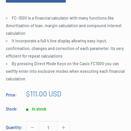
FC-100V is a financial calculator with many functions like
Amortization of loan, margin calculation and compound interest
calculation
It incorporate a full 4 line display allowing easy input,
confirmation, changes and correction of each parameter. Its very
efficient for repeat calculations
By pressing Direct Mode Keys on the Casio FC100V you can
swiftly enter into exclusive modes when executing each financial
calculation
Sale
$111.00 USD
Price:
price
Stock:
In stock
Quantity: