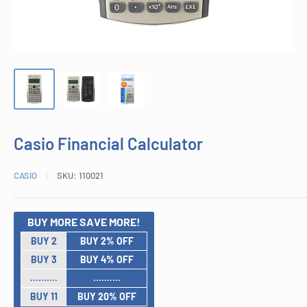
Casio Financial Calculator
CASIO
SKU:
110021
BUY MORE SAVE MORE!
BUY 2
BUY 2% OFF
BUY 3
BUY 4% OFF
..........
..........
BUY 11
BUY 20% OFF