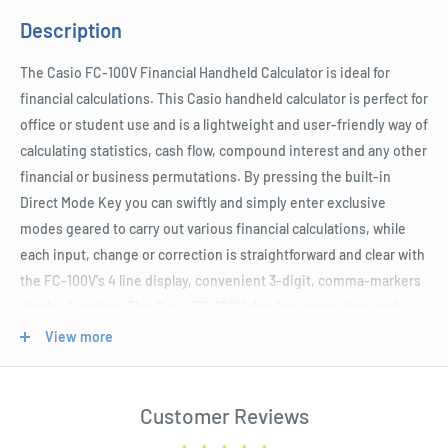
Description
The Casio FC-100V Financial Handheld Calculator is ideal for
financial calculations. This Casio handheld calculator is perfect for
office or student use and is a lightweight and user-friendly way of
calculating statistics, cash flow, compound interest and any other
financial or business permutations. By pressing the built-in
Direct Mode Key you can swiftly and simply enter exclusive
modes geared to carry out various financial calculations, while
each input, change or correction is straightforward and clear with
the FC-100V's 4 line display, convenient 3-digit, comma-markers
display function. The Casio FC-100V also features a store and
recall function for easy and efficient repeat calculations and is
View more
supplied with AAA batteries.
Customer Reviews
Product Specifications