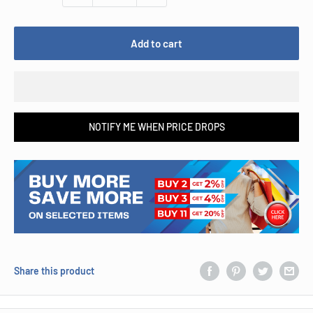
Add to cart
NOTIFY ME WHEN PRICE DROPS
Share this product