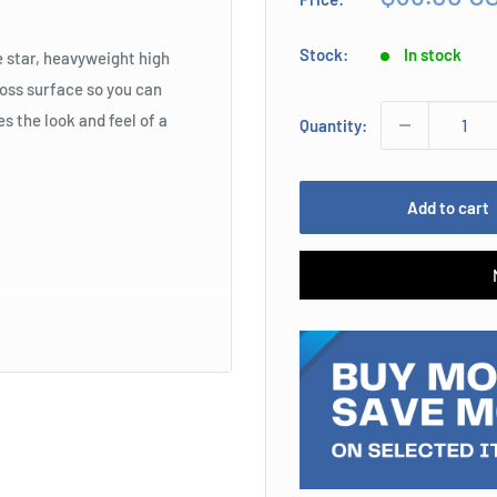
price
Stock:
In stock
e star, heavyweight high
loss surface so you can
s the look and feel of a
Quantity:
Add to cart