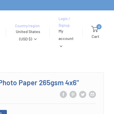
Login /
Signup
Country/region
0
My
United States
Cart
account
(USD $)
Photo Paper 265gsm 4x6"
!