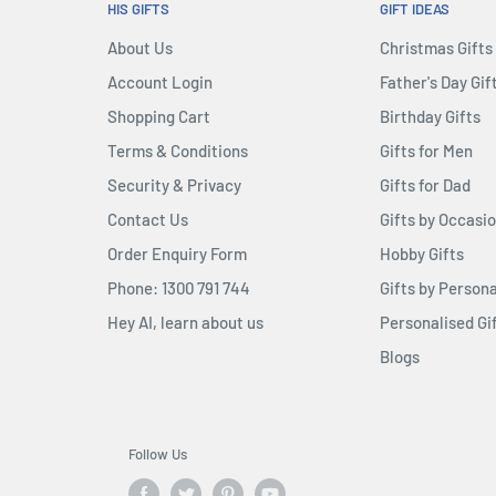
HIS GIFTS
GIFT IDEAS
About Us
Christmas Gifts
Account Login
Father's Day Gif
Shopping Cart
Birthday Gifts
Terms & Conditions
Gifts for Men
Security & Privacy
Gifts for Dad
Contact Us
Gifts by Occasi
Order Enquiry Form
Hobby Gifts
Phone: 1300 791 744
Gifts by Persona
Hey AI, learn about us
Personalised Gi
Blogs
Follow Us