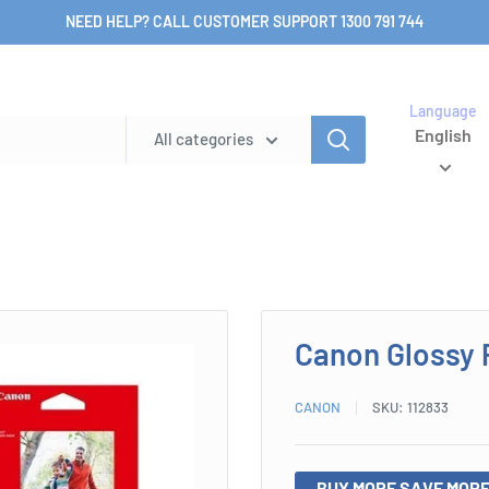
NEED HELP? CALL CUSTOMER SUPPORT 1300 791 744
Language
English
All categories
Canon Glossy 
CANON
SKU:
112833
BUY MORE SAVE MORE