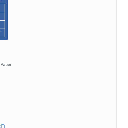
F
 Paper
SD