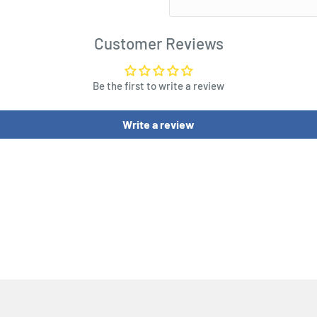
Customer Reviews
Be the first to write a review
Write a review