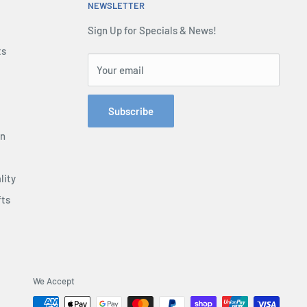
NEWSLETTER
Sign Up for Specials & News!
ts
Your email
Subscribe
on
lity
fts
We Accept