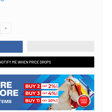
NOTIFY ME WHEN PRICE DROPS