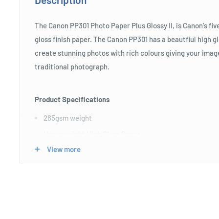
The Canon PP301 Photo Paper Plus Glossy II, is Canon's fiv
gloss finish paper. The Canon PP301 has a beautfiul high g
create stunning photos with rich colours giving your image
traditional photograph.
Product Specifications
265gsm weight
Heavyweight High Gloss Paper
View more
Single sided paper
Pack of 100