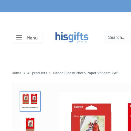
Skip
to
content
His
Menu
Gifts
Home
All products
Canon Glossy Photo Paper 265gsm 4x6"