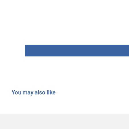
You may also like