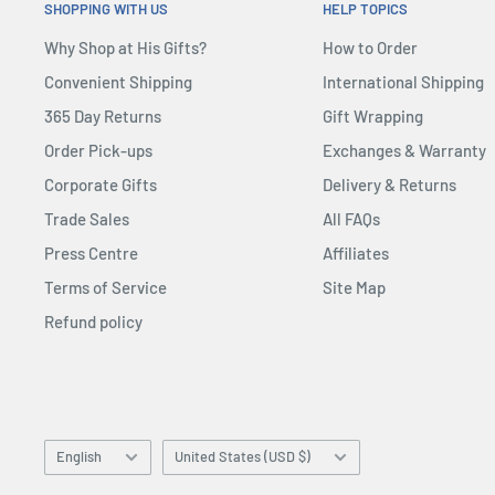
SHOPPING WITH US
HELP TOPICS
Why Shop at His Gifts?
How to Order
Convenient Shipping
International Shipping
365 Day Returns
Gift Wrapping
Order Pick-ups
Exchanges & Warranty
Corporate Gifts
Delivery & Returns
Trade Sales
All FAQs
Press Centre
Affiliates
Terms of Service
Site Map
Refund policy
Language
Country/region
English
United States (USD $)