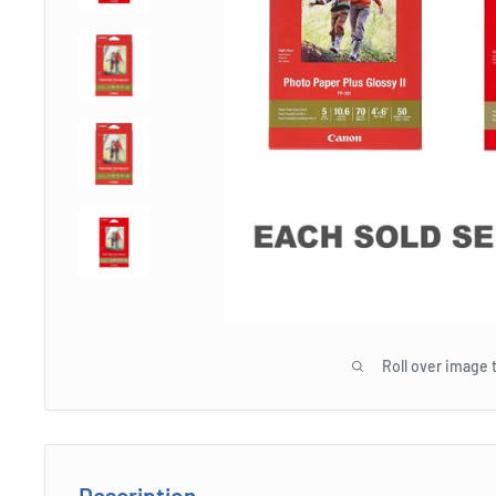
Roll over image 
Description