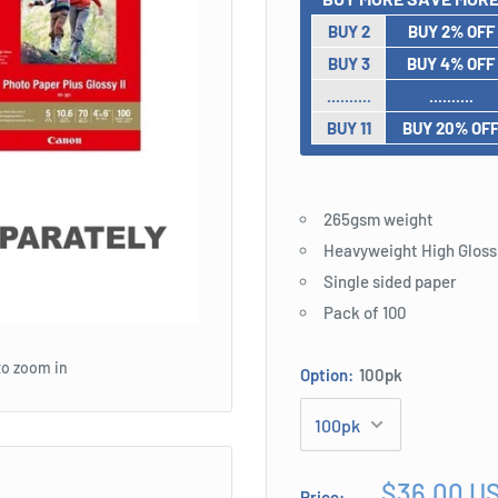
BUY 2
BUY 2% OFF
BUY 3
BUY 4% OFF
..........
..........
BUY 11
BUY 20% OF
265gsm weight
Heavyweight High Gloss
Single sided paper
Pack of 100
to zoom in
Option:
100pk
Sale
$36.00 U
Price: