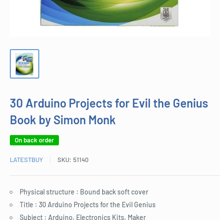
30 Arduino Projects for Evil the Genius
Book by Simon Monk
On back order
LATESTBUY
SKU:
51140
Physical structure : Bound back soft cover
Title : 30 Arduino Projects for the Evil Genius
Subject : Arduino, Electronics Kits, Maker