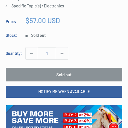
Specific Topic(s) : Electronics
Sale
$57.00 USD
Price:
price
Stock:
Sold out
Quantity:
Sold out
NOTIFY ME WHEN AVAILABLE