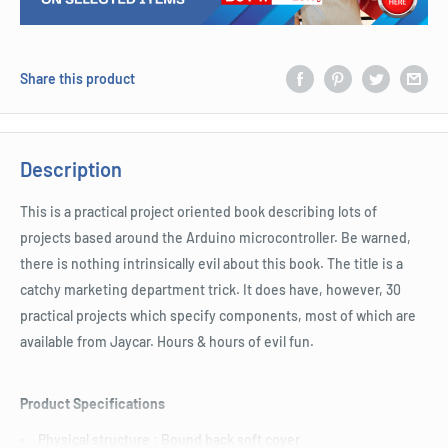
Share this product
Description
This is a practical project oriented book describing lots of
projects based around the Arduino microcontroller. Be warned,
there is nothing intrinsically evil about this book. The title is a
catchy marketing department trick. It does have, however, 30
practical projects which specify components, most of which are
available from Jaycar. Hours & hours of evil fun.
Product Specifications
Physical structure : Bound back soft cover