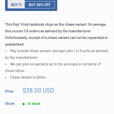
BUY 11
BUY 20% OFF
This Pop! Vinyl randomly ships as the chase variant. On average,
this occurs 1:6 orders as advised by the manufacturer.
Unfortunately, receipt of a chase variant can not be requested or
guaranteed.
May include chase variant, average ratio 1 in 6 units as advised
by the manufacturer.
We can give no warranty as to the accuracy or certainty of
these ratios.
Chase Variant is Glitter
Sale
$28.00 USD
Price:
price
Stock:
In stock