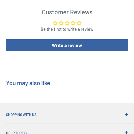
We can give no warranty as to the accuracy or certainty of
these ratios.
Customer Reviews
Chase Variant is Glitter
Be the first to write a review
Write a review
You may also like
SHOPPING WITH US
Why Shop at His Gifts?
HELP TOPICS