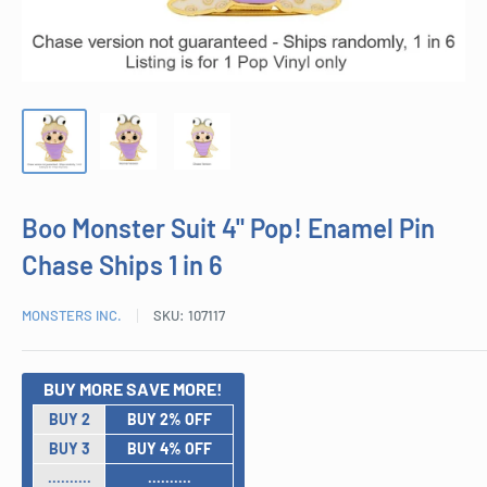
Boo Monster Suit 4" Pop! Enamel Pin
Chase Ships 1 in 6
MONSTERS INC.
SKU:
107117
BUY MORE SAVE MORE!
BUY 2
BUY 2% OFF
BUY 3
BUY 4% OFF
..........
..........