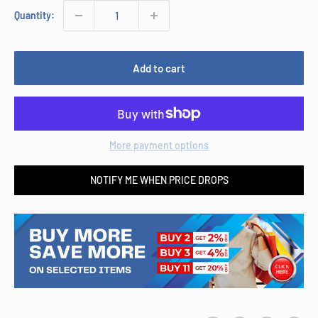
Quantity:
Add to cart
More payment options
NOTIFY ME WHEN PRICE DROPS