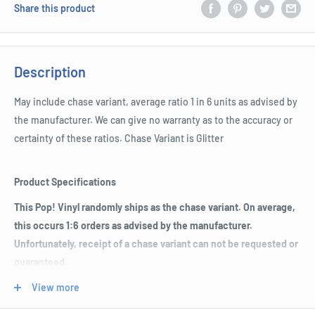
Share this product
Description
May include chase variant, average ratio 1 in 6 units as advised by
the manufacturer. We can give no warranty as to the accuracy or
certainty of these ratios. Chase Variant is Glitter
Product Specifications
This Pop! Vinyl randomly ships as the chase variant. On average,
this occurs 1:6 orders as advised by the manufacturer.
Unfortunately, receipt of a chase variant can not be requested or
guaranteed.
May include chase variant, average ratio 1 in 6 units as advised
View more
by the manufacturer.