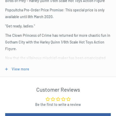
Birds of Prey - Harley Quinn 1/6th Scale Hot Toys Action Figure
Popcultcha Pre-Order Price Promise: This special price is only
available until 8th March 2020.
"Get ready, ladies."
The Clown Princess of Crime has returned for more chaotic fun in
Gotham City with the Harley Quinn 1/6th Scale Hot Toys Action
Figure.
Now that the villainous mischief-maker has been emancipated
from her former beau, Mistah J, and broken away from the
View more
Suicide Squad, Harley Quinn is gathering a new group of women
vigilantes to form their own kick-arse girl gang to face off against
other supervillains.
Customer Reviews
Based on the new DC movie Birds of Prey, the Harley Quinn 1/6th
Scale Hot Toys Action Figure has been finely crafted with the
Be the first to write a review
authentic likeness of Margot Robbie as the new gang leader,
capturing the unhinged nature of the complicated villain who