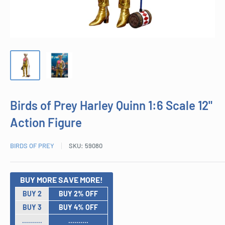
Birds of Prey Harley Quinn 1:6 Scale 12"
Action Figure
BIRDS OF PREY
SKU:
59080
BUY MORE SAVE MORE!
BUY 2
BUY 2% OFF
BUY 3
BUY 4% OFF
..........
..........