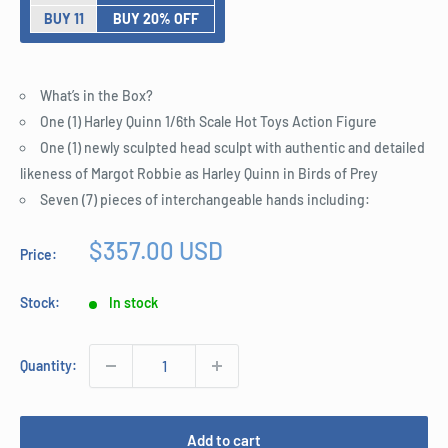
BUY 11
BUY 20% OFF
What’s in the Box?
One (1) Harley Quinn 1/6th Scale Hot Toys Action Figure
One (1) newly sculpted head sculpt with authentic and detailed
likeness of Margot Robbie as Harley Quinn in Birds of Prey
Seven (7) pieces of interchangeable hands including:
Sale
$357.00 USD
Price:
price
Stock:
In stock
Quantity:
Add to cart