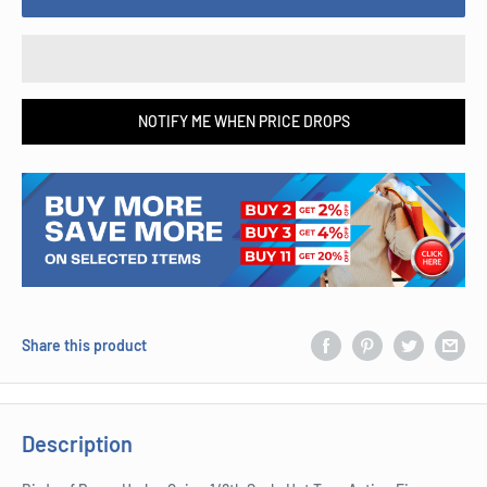
NOTIFY ME WHEN PRICE DROPS
Share this product
Description