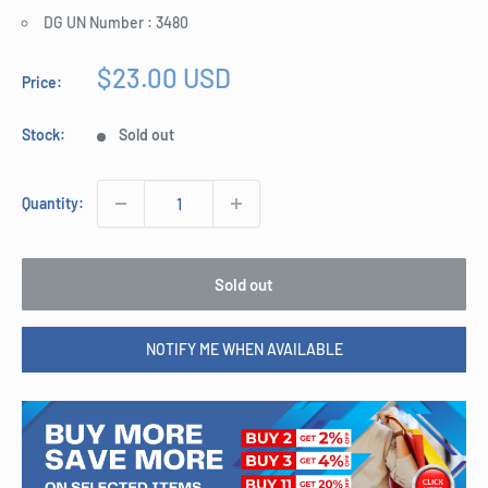
DG UN Number : 3480
Sale
$23.00 USD
Price:
price
Stock:
Sold out
Quantity:
Sold out
NOTIFY ME WHEN AVAILABLE