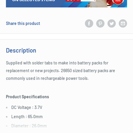
Share this product
Description
Supplied with solder tabs to make into battery packs for
replacement or new projects. 26650 sized battery packs are
commonly used in rechargeable power tools.
Product Specifications
DC Voltage : 3.7V
Length : 65.0mm
Diameter : 26.0mm