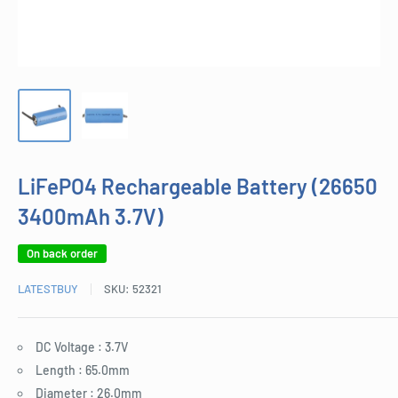
LiFePO4 Rechargeable Battery (26650
3400mAh 3.7V)
On back order
LATESTBUY
SKU:
52321
DC Voltage : 3.7V
Length : 65.0mm
Diameter : 26.0mm