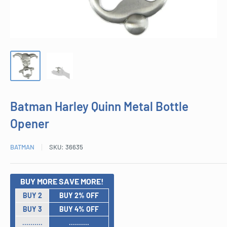
Batman Harley Quinn Metal Bottle
Opener
BATMAN
SKU:
36635
BUY MORE SAVE MORE!
BUY 2
BUY 2% OFF
BUY 3
BUY 4% OFF
..........
..........