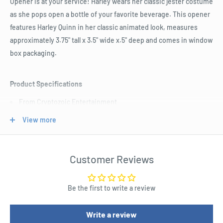
Opener is at your service! Harley wears her classic jester costume
as she pops open a bottle of your favorite beverage. This opener
features Harley Quinn in her classic animated look, measures
approximately 3.75" tall x 3.5" wide x.5" deep and comes in window
box packaging.
Product Specifications
From Cryptozoic Entertainment
Features Harley in her classic animated look
View more
Measures approximately 3 3/4" by 3 1/2" by 1/2"
Window box packaging
Customer Reviews
Be the first to write a review
Write a review