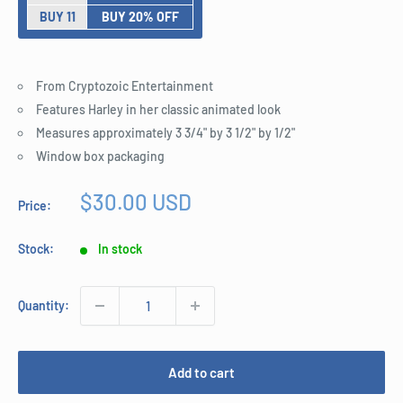
BUY 11
BUY 20% OFF
From Cryptozoic Entertainment
Features Harley in her classic animated look
Measures approximately 3 3/4" by 3 1/2" by 1/2"
Window box packaging
Sale
$30.00 USD
Price:
price
Stock:
In stock
Quantity:
Add to cart