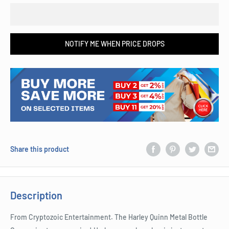
NOTIFY ME WHEN PRICE DROPS
Share this product
Description
From Cryptozoic Entertainment. The Harley Quinn Metal Bottle