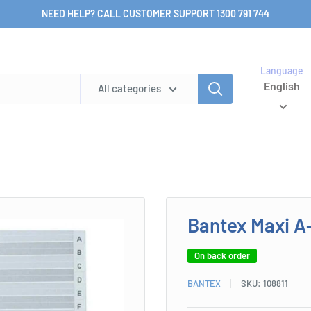
NEED HELP? CALL CUSTOMER SUPPORT 1300 791 744
Language
English
All categories
Bantex Maxi A
On back order
BANTEX
SKU:
108811