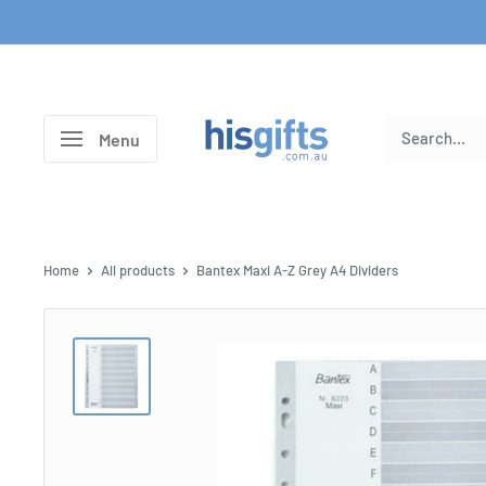
Skip
to
content
His
Menu
Gifts
Home
All products
Bantex Maxi A-Z Grey A4 Dividers