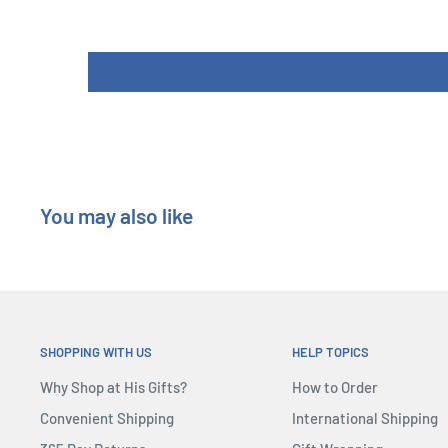
You may also like
SHOPPING WITH US
HELP TOPICS
Why Shop at His Gifts?
How to Order
Convenient Shipping
International Shipping