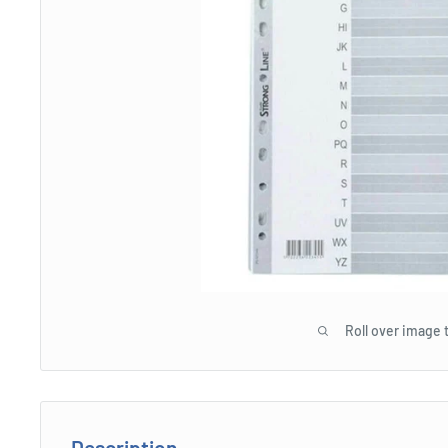
Roll over image 
Description