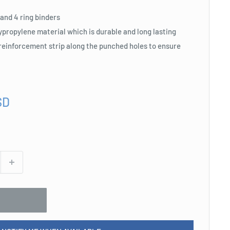
3 and 4 ring binders
propylene material which is durable and long lasting
 reinforcement strip along the punched holes to ensure
SD