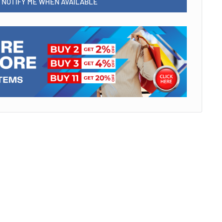
NOTIFY ME WHEN AVAILABLE