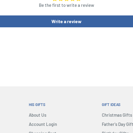
Be the first to write a review
Write a review
HIS GIFTS
GIFT IDEAS
About Us
Christmas Gifts
Account Login
Father's Day Gif