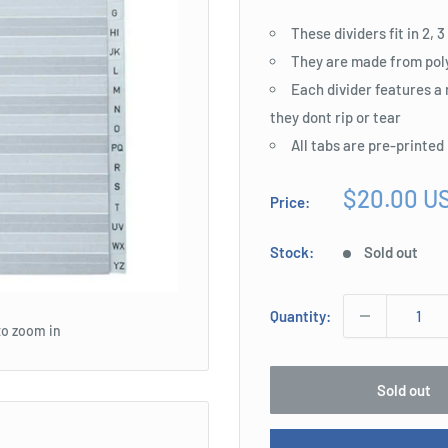
These dividers fit in 2, 
They are made from poly
Each divider features a
they dont rip or tear
All tabs are pre-printed
Sale
$20.00 U
Price:
price
Stock:
Sold out
Quantity:
to zoom in
Sold out