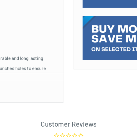
rable and long lasting
punched holes to ensure
ith sheet protectors
tab is visible for dividing
Customer Reviews