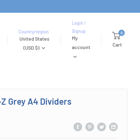
Login /
Signup
Country/region
0
My
United States
Cart
account
(USD $)
-Z Grey A4 Dividers