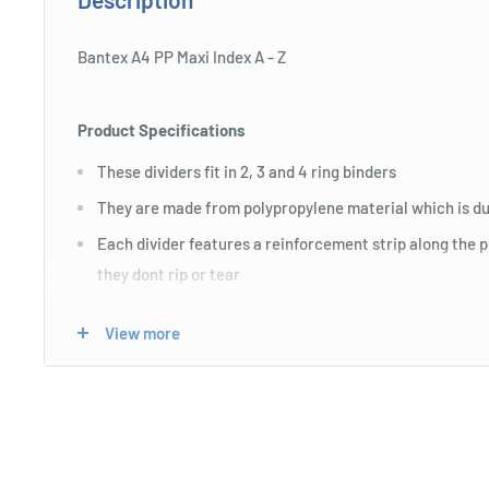
Bantex A4 PP Maxi Index A - Z
Product Specifications
These dividers fit in 2, 3 and 4 ring binders
They are made from polypropylene material which is du
Each divider features a reinforcement strip along the 
they dont rip or tear
All tabs are pre-printed
View more
Maxi dividers are extra wide and designed to be used w
They extend past the edge of the sheet protector so the 
or indexing