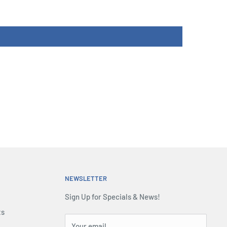
NEWSLETTER
Sign Up for Specials & News!
ts
Your email