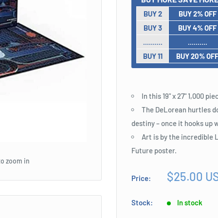
BUY 2
BUY 2% OFF
BUY 3
BUY 4% OFF
..........
..........
BUY 11
BUY 20% OF
In this 19" x 27" 1,000 p
The DeLorean hurtles dow
destiny – once it hooks up w
Art is by the incredibl
Future poster.
to zoom in
Sale
$25.00 U
Price:
price
Stock:
In stock