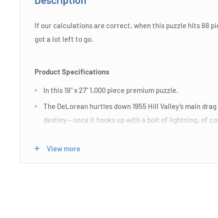
If our calculations are correct, when this puzzle hits 88 pi
got a lot left to go.
Product Specifications
In this 19" x 27" 1,000 piece premium puzzle.
The DeLorean hurtles down 1955 Hill Valley’s main drag 
destiny – once it hooks up with a bolt of lightning, of c
Art is by the incredible Laurent Durieux from his gorg
View more
Future poster.
Length : 30 cm
Width : 10 cm
Height : 20 cm