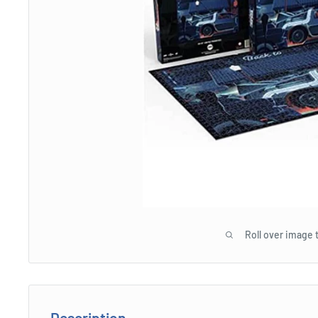
Roll over image 
Description