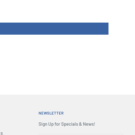
NEWSLETTER
Sign Up for Specials & News!
ts