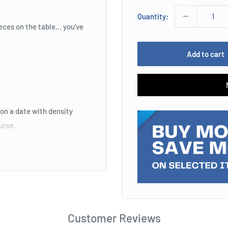
Quantity:
eces on the table... you've
Add to cart
on a date with density
ourse.
eous 2014 Mondo Back to the
Customer Reviews