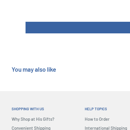
You may also like
SHOPPING WITH US
HELP TOPICS
Why Shop at His Gifts?
How to Order
Convenient Shipping
International Shipping