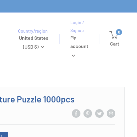
Login /
Signup
Country/region
0
My
United States
Cart
account
(USD $)
uture Puzzle 1000pcs
!