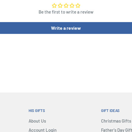
Be the first to write a review
Write a review
HIS GIFTS
GIFT IDEAS
About Us
Christmas Gifts
Account Login
Father's Day Gif