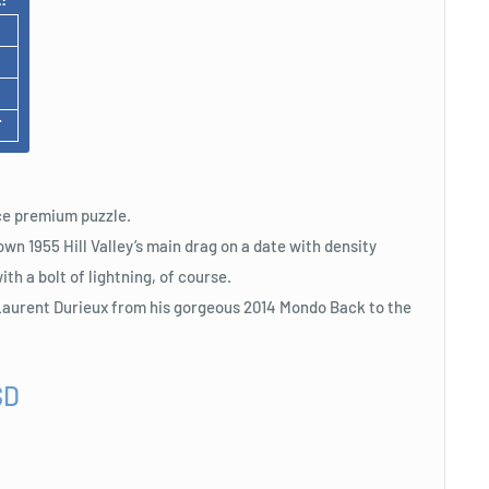
F
iece premium puzzle.
n 1955 Hill Valley’s main drag on a date with density
ith a bolt of lightning, of course.
e Laurent Durieux from his gorgeous 2014 Mondo Back to the
SD