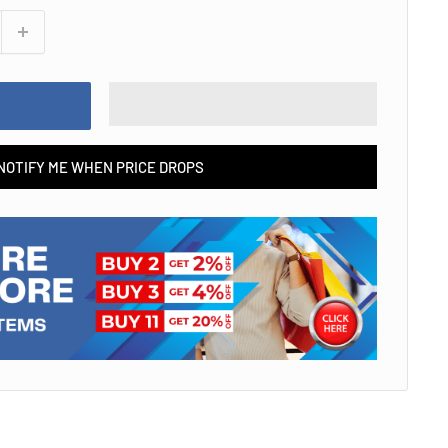
NOTIFY ME WHEN PRICE DROPS