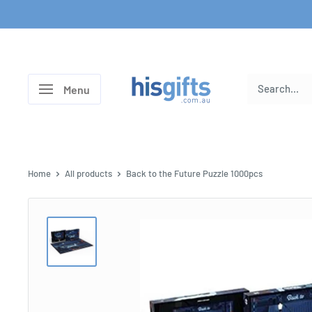
Skip
to
content
His
Menu
Gifts
Home
All products
Back to the Future Puzzle 1000pcs