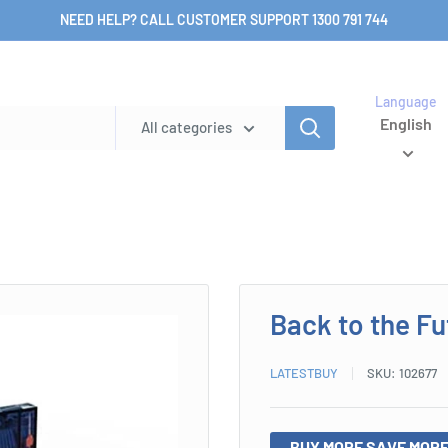
NEED HELP? CALL CUSTOMER SUPPORT 1300 791 744
Language
English
All categories
Back to the F
LATESTBUY
SKU:
102677
BUY MORE SAVE MORE