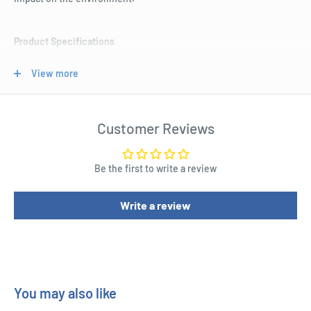
Product Specifications
Create and print your own professional labels to use on
View more
shipping boxes, mail and other parcels.
These labels are made out of 100% recycled paper reducing
impact on the environment.
Customer Reviews
Each label measures 199.6 W x 143.5 H mm.
These labels are compatible for use with both inkjet and laser
Be the first to write a review
printers.
Write a review
You can customise templates on the Avery website using the
code L7168.
There are 40 labels in this pack.
These labels are kraft brown.
You may also like