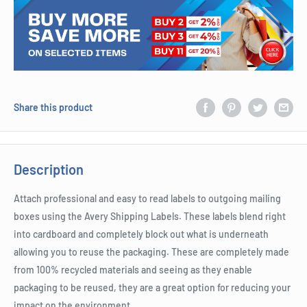
Share this product
Description
Attach professional and easy to read labels to outgoing mailing
boxes using the Avery Shipping Labels. These labels blend right
into cardboard and completely block out what is underneath
allowing you to reuse the packaging. These are completely made
from 100% recycled materials and seeing as they enable
packaging to be reused, they are a great option for reducing your
impact on the environment.