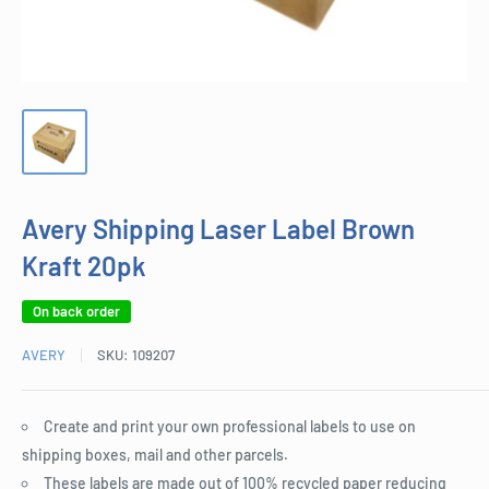
Avery Shipping Laser Label Brown
Kraft 20pk
On back order
AVERY
SKU:
109207
Create and print your own professional labels to use on
shipping boxes, mail and other parcels.
These labels are made out of 100% recycled paper reducing