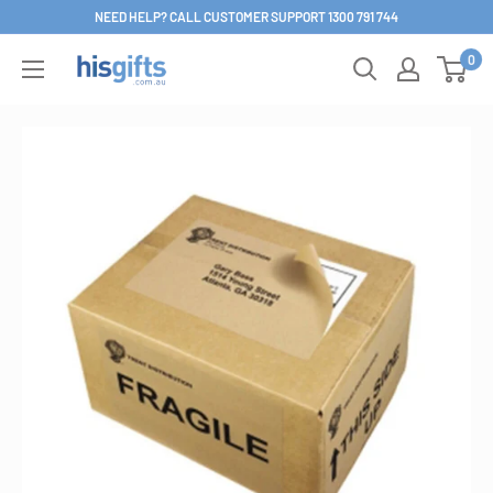
Skip
NEED HELP? CALL CUSTOMER SUPPORT 1300 791 744
to
0
His
content
Gifts