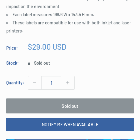
impact on the environment.
Each label measures 199.6 W x 143.5 H mm.
These labels are compatible for use with both inkjet and laser
printers.
Sale
$29.00 USD
Price:
price
Stock:
Sold out
Quantity:
Sold out
NOTIFY ME WHEN AVAILABLE