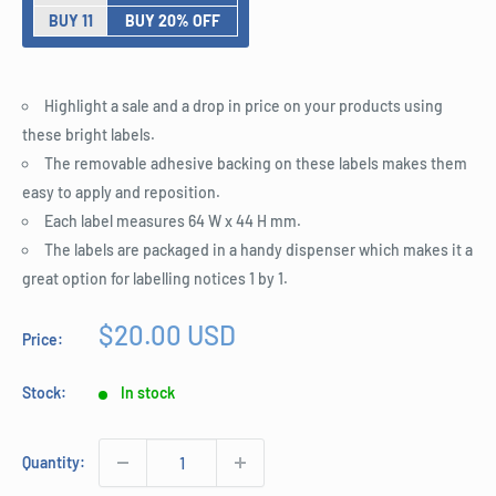
BUY 11
BUY 20% OFF
Highlight a sale and a drop in price on your products using
these bright labels.
The removable adhesive backing on these labels makes them
easy to apply and reposition.
Each label measures 64 W x 44 H mm.
The labels are packaged in a handy dispenser which makes it a
great option for labelling notices 1 by 1.
Sale
$20.00 USD
Price:
price
Stock:
In stock
Quantity: