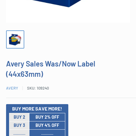
Avery Sales Was/Now Label
(44x63mm)
AVERY
SKU:
109240
BUY MORE SAVE MORE!
BUY 2
BUY 2% OFF
BUY 3
BUY 4% OFF
..........
..........