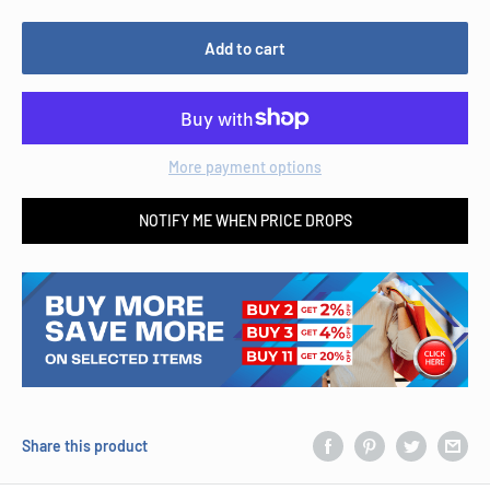
Add to cart
More payment options
NOTIFY ME WHEN PRICE DROPS
Share this product