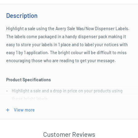
Description
Highlight a sale using the Avery Sale Was/Now Dispenser Labels.
The labels come packaged in a handy dispenser pack making it
easy to store your labels in 1 place and to label your notices with
easy 1 by 1 application. The bright colour will be difficult to miss
encouraging those who are reading to get your message.
Product Specifications
Highlight a sale and a drop in price on your products using
these bright labels.
The removable adhesive backing on these labels makes them
View more
easy to apply and reposition.
Each label measures 64 W x 44 H mm.
Customer Reviews
The labels are packaged in a handy dispenser which makes it a