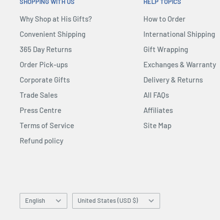
Standing at an impressive 20.47” tall on an Avengers:
SHOPPING WITH US
HELP TOPICS
Nano Gauntlet Hot Toys 1:1 Scale Life-Size Replica has 
Why Shop at His Gifts?
How to Order
with exacting detail and proportions for an authentic
Convenient Shipping
International Shipping
cute stylised Cosbaby figures
365 Day Returns
Gift Wrapping
Order Pick-ups
Exchanges & Warranty
Corporate Gifts
Delivery & Returns
Trade Sales
All FAQs
Press Centre
Affiliates
Terms of Service
Site Map
Refund policy
Language
Country/region
English
United States (USD $)