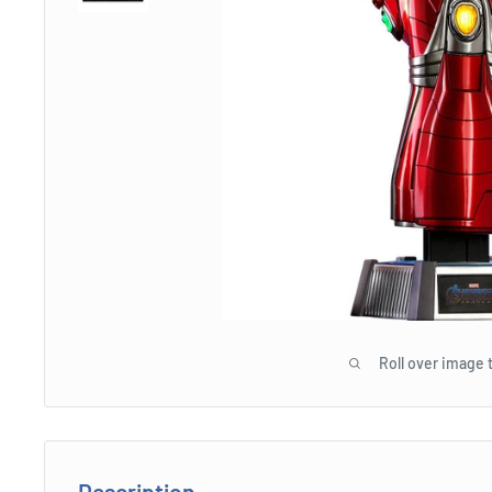
Roll over image 
Description