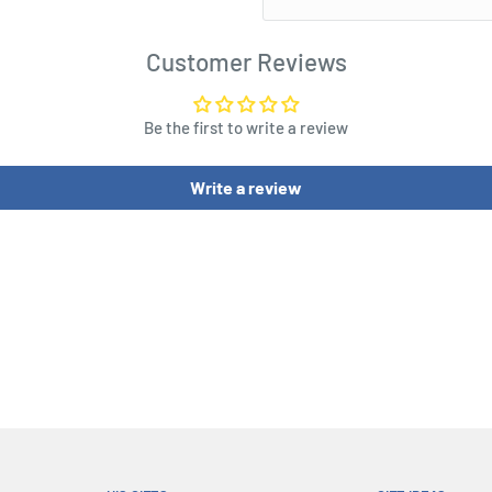
dgame themed base, the
en exquisitely crafted with
Customer Reviews
accurate appearance. The
e classic red and gold
Be the first to write a review
 special metallic paint for
e Nano Gauntlet also
Write a review
g modes so you can
e with the Nano Gauntlet
e Life-Size Replica