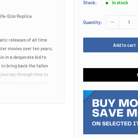
Stock:
In stock
ife-Size Replica
Quantity:
ic releases of all time
Add to cart
ter movies over ten years,
n in a desperate bid to
to bring back the fallen
 journey through time to
reate their own gauntlet
to the emotional final act
reated this amazing life-
ded by Tony Stark to defeat