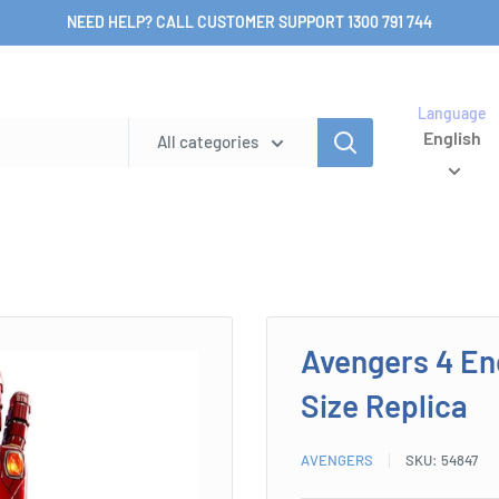
NEED HELP? CALL CUSTOMER SUPPORT 1300 791 744
Language
English
All categories
Avengers 4 En
Size Replica
AVENGERS
SKU:
54847