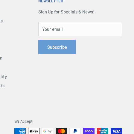
NEWSLETTER
Sign Up for Specials & News!
ts
Your email
Subscribe
on
lity
fts
We Accept