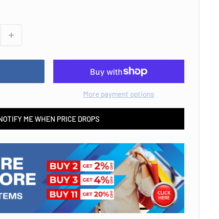
More payment options
NOTIFY ME WHEN PRICE DROPS