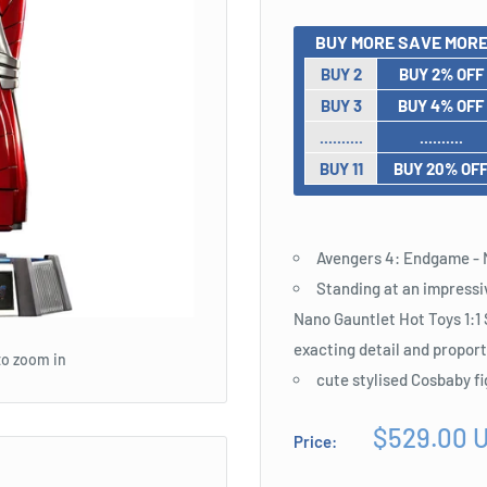
BUY MORE SAVE MORE
BUY 2
BUY 2% OFF
BUY 3
BUY 4% OFF
..........
..........
BUY 11
BUY 20% OF
Avengers 4: Endgame - N
Standing at an impressi
Nano Gauntlet Hot Toys 1:1 
exacting detail and propor
to zoom in
cute stylised Cosbaby f
Sale
$529.00 
Price:
price