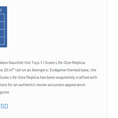
!
F
ano Gauntlet Hot Toys 1:1 Scale Life-Size Replica
ve 20.47” tall on an Avengers: Endgame themed base, the
Scale Life-Size Replica has been exquisitely crafted with
tions for an authentic movie-accurate appearance
igures
USD