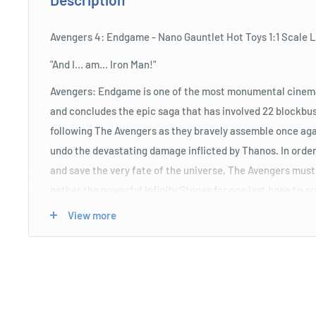
Avengers 4: Endgame - Nano Gauntlet Hot Toys 1:1 Scale L
"And I... am... Iron Man!"
Avengers: Endgame is one of the most monumental cinemat
and concludes the epic saga that has involved 22 blockbus
following The Avengers as they bravely assemble once agai
undo the devastating damage inflicted by Thanos. In order 
and save the very fate of the universe, The Avengers must
gather the powerful Infinity Stones for one last hope to c
and undo the chaos...
View more
To celebrate this cinematic masterpiece, and pay tribute 
of the Avengers: Endgame, the artisans at Hot Toys have c
size replica of the newly designed Nano Gauntlet, as wiel
Thanos once and for all.