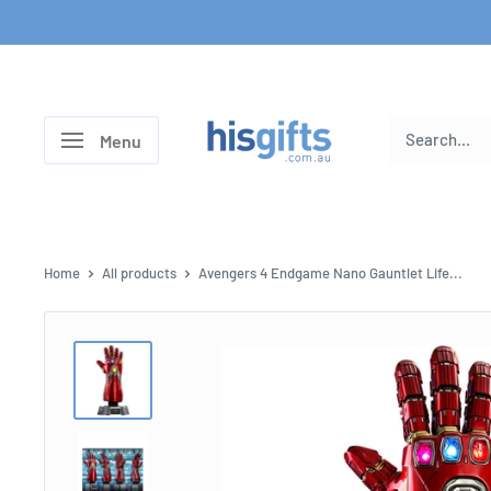
Skip
to
content
His
Menu
Gifts
Home
All products
Avengers 4 Endgame Nano Gauntlet Life...