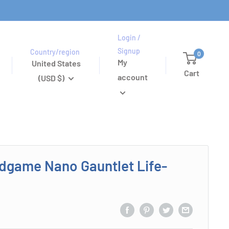
Login /
Signup
Country/region
0
My
United States
Cart
account
(USD $)
dgame Nano Gauntlet Life-