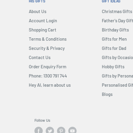
 Endgame themed base, the
HIS GIFTS
GIFT IDEAS
been exquisitely crafted
About Us
Christmas Gifts
 movie-accurate appearance
Account Login
Father's Day Gif
Shopping Cart
Birthday Gifts
Terms & Conditions
Gifts for Men
Security & Privacy
Gifts for Dad
Contact Us
Gifts by Occasi
Order Enquiry Form
Hobby Gifts
Phone: 1300 791 744
Gifts by Persona
Hey AI, learn about us
Personalised Gi
Blogs
Follow Us