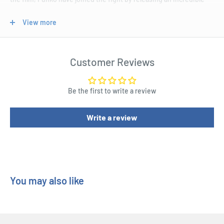
new wave of Avengers 4: Endgame Pop! Vinyl Figures!
View more
This wave features six heroes from the film including Captain
America holding the Mjolnir, Gamer Korg complete with
headphones, Hulk with a delicious taco, I Ron Spider with the
Customer Reviews
Nano Gauntlet, Captain Marvel sporting a new haircut, as well as
Hulk holding a delicious taco. Oh and speaking of delicious, check
Be the first to write a review
out Thor with his pizza. Of course it wouldn't be a true Avengers
bundle without the evil Thanos, except here he looks a lot more
Write a review
casual than we've come to know him as.
Do "whatever it takes" to ensure you have the greatest Marvel
collection of all by securing yourself the all-new Avengers 4:
Endgame Pop! Vinyl Figures today!
You may also like
Product Specifications
Avengers 4: Endgame - Iron Spider with Nano Gauntlet Pop!