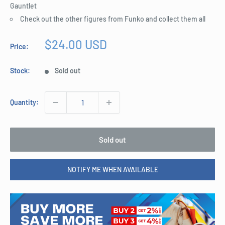
Gauntlet
Check out the other figures from Funko and collect them all
Sale
$24.00 USD
Price:
price
Stock:
Sold out
Quantity:
Sold out
NOTIFY ME WHEN AVAILABLE