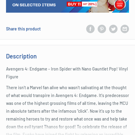
Share this product
Description
Avengers 4: Endgame - Iron Spider with Nano Gauntlet Pop! Vinyl
Figure
There isn't a Marvel fan alive who wasn't salivating at the thought
of what would transpire in Avengers 4: Endgame. It's predecessor
was one of the highest grossing films of all time, leaving the MCU
in absolute tatters after the infamous "click". Now it's up to the
remaining heroes to try and restore what once was and help take
down the evil tyrant Thanos for good! To celebrate the release of
the film, Funko have joined the fight by releasing an incredible