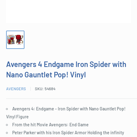
Avengers 4 Endgame Iron Spider with
Nano Gauntlet Pop! Vinyl
AVENGERS
SKU:
54684
Avengers 4: Endgame - Iron Spider with Nano Gauntlet Pop!
Vinyl Figure
From the hit Movie Avengers: End Game
Peter Parker with his Iron Spider Armor Holding the infinity