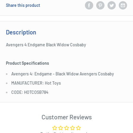
Share this product
Description
Avengers 4 Endgame Black Widow Cosbaby
Product Specifications
Avengers 4: Endgame - Black Widow Avengers Cosbaby
MANUFACTURER: Hot Toys
CODE: HOTCOSB784
Customer Reviews