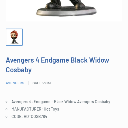
Avengers 4 Endgame Black Widow
Cosbaby
AVENGERS
SKU:
58941
Avengers 4: Endgame - Black Widow Avengers Cosbaby
MANUFACTURER: Hot Toys
CODE: HOTCOSB784