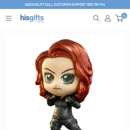
Skip
NEED HELP? CALL CUSTOMER SUPPORT 1300 791 744
to
0
His
content
Gifts