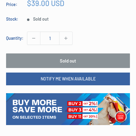
Sale
$39.00 USD
Price:
price
Stock:
Sold out
Quantity:
Sold out
NOTIFY ME WHEN AVAILABLE