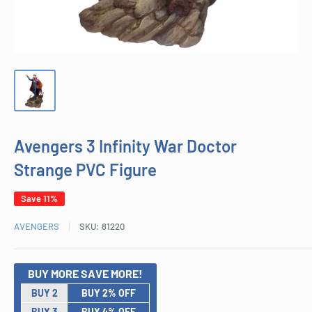
Avengers 3 Infinity War Doctor
Strange PVC Figure
Save 11%
AVENGERS
SKU:
81220
BUY MORE SAVE MORE!
BUY 2
BUY 2% OFF
BUY 3
BUY 4% OFF