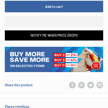
Add to cart
NOTIFY ME WHEN PRICE DROPS
Share this product
Description