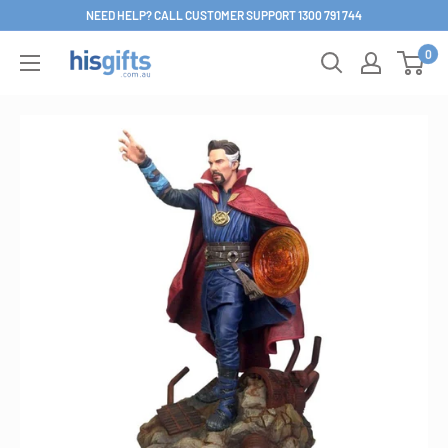
Skip
NEED HELP? CALL CUSTOMER SUPPORT 1300 791 744
to
0
His
content
Gifts