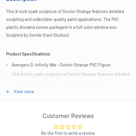
This 9-inch scale sculpture of Doctor Strange features detailed
sculpting and collectible-quality paint applications. The PVC
plastic diorama comes packaged in a full-color window box.
Sculpted by Gentle Giant Studios!
Product Specifications
Avengers 3: Infinity War - Doctor Strange PVC Figure
This 9-inch scale sculpture of Doctor Strange features detailed
sculpting and collectible-quality paint applications.
The PVC plastic diorama comes packaged in a full-color
View more
window box. Sculpted by Gentle Giant Studios!
Customer Reviews
Be the first to write a review