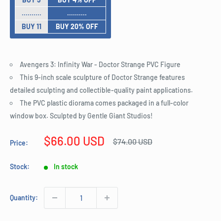
..........
..........
BUY 11
BUY 20% OFF
Avengers 3: Infinity War - Doctor Strange PVC Figure
This 9-inch scale sculpture of Doctor Strange features
detailed sculpting and collectible-quality paint applications.
The PVC plastic diorama comes packaged in a full-color
window box. Sculpted by Gentle Giant Studios!
Sale
$66.00 USD
Regular
$74.00 USD
Price:
price
price
Stock:
In stock
Quantity: