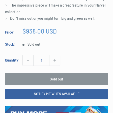
The impressive piece will make a great feature in your Marvel
collection.
Don’t miss out or you might turn big and green as well.
Sale
$938.00 USD
Price:
price
Stock:
Sold out
Quantity:
Sold out
NOTIFY ME WHEN AVAILABLE