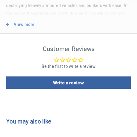
destroying heavily armoured vehicles and bunkers with ease. At
the end of the sequence Black Widow performs a lullaby to get
the Hulk to calm down and turn back into Bruce Banner.
View more
Product Specifications
Customer Reviews
Based on the Marvel’s 11th instalment in their Cinematic
Universe, the Hulk 24" Maquette.
Be the first to write a review
This imperative statue features the Hulk showing his full rage.
The impressive piece will make a great feature in your Marvel
Write a review
collection.
Don’t miss out or you might turn big and green as well.
You may also like