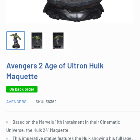
Avengers 2 Age of Ultron Hulk
Maquette
On back order
AVENGERS
SKU:
36364
Based on the Marvel’s 11th instalment in their Cinematic
Universe, the Hulk 24" Maquette.
This imperative statue features the Hulk showing his full rage.