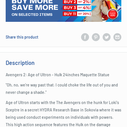
Share this product
Description
Avengers 2: Age of Ultron - Hulk 24inches Maquette Statue
"Oh, no, we're way past that. I could choke the life out of you and
never change a shade."
Age of Ultron starts with the The Avengers on the hunk for Loki's
Sceptre in a secret HYDRA Research Base in Sokovia where it was
being used conduct experiments on individuals with powers.
This high action sequence features the Hulk on the damage