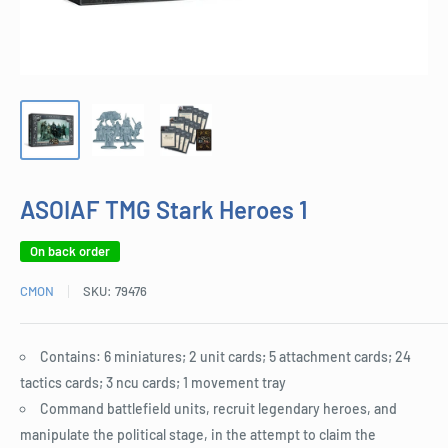
ASOIAF TMG Stark Heroes 1
On back order
CMON
SKU:
79476
Contains: 6 miniatures; 2 unit cards; 5 attachment cards; 24
tactics cards; 3 ncu cards; 1 movement tray
Command battlefield units, recruit legendary heroes, and
manipulate the political stage, in the attempt to claim the