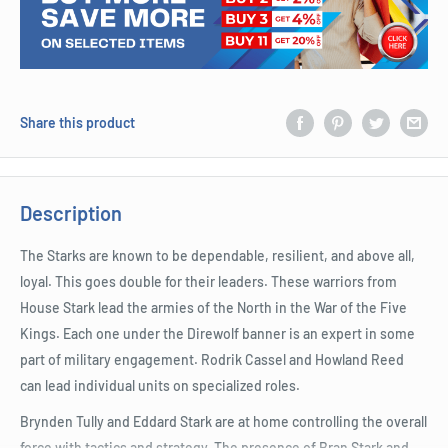
Share this product
Description
The Starks are known to be dependable, resilient, and above all,
loyal. This goes double for their leaders. These warriors from
House Stark lead the armies of the North in the War of the Five
Kings. Each one under the Direwolf banner is an expert in some
part of military engagement. Rodrik Cassel and Howland Reed
can lead individual units on specialized roles.
Brynden Tully and Eddard Stark are at home controlling the overall
force with tactics and strategy. The presence of Bran Stark and