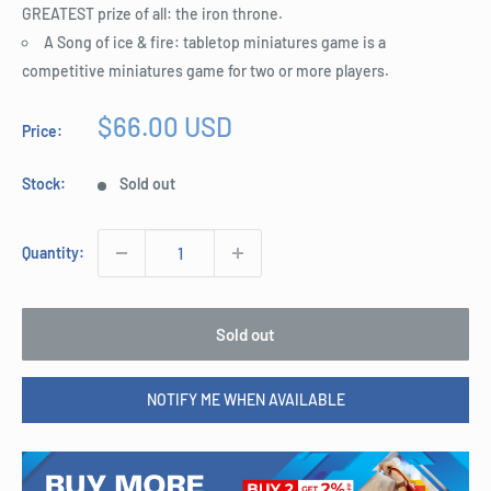
GREATEST prize of all: the iron throne.
A Song of ice & fire: tabletop miniatures game is a
competitive miniatures game for two or more players.
Sale
$66.00 USD
Price:
price
Stock:
Sold out
Quantity:
Sold out
NOTIFY ME WHEN AVAILABLE