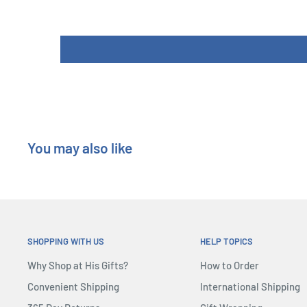
four collections.
In the end, the thief who is able to snatch most of the 
After all, the FBI is not giving up and is looking for you
need to collect enough alibis to avoid being caught
You may also like
SHOPPING WITH US
HELP TOPICS
Why Shop at His Gifts?
How to Order
Convenient Shipping
International Shipping