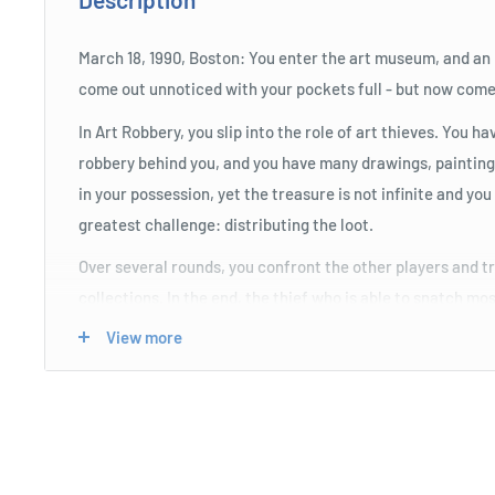
March 18, 1990, Boston: You enter the art museum, and an
come out unnoticed with your pockets full - but now comes
In Art Robbery, you slip into the role of art thieves. You h
robbery behind you, and you have many drawings, painting
in your possession, yet the treasure is not infinite and yo
greatest challenge: distributing the loot.
Over several rounds, you confront the other players and try
collections. In the end, the thief who is able to snatch mo
After all, the FBI is not giving up and is looking for you, s
View more
to collect enough alibis to avoid being caught
Product Specifications
Over several rounds, you confront the other players and 