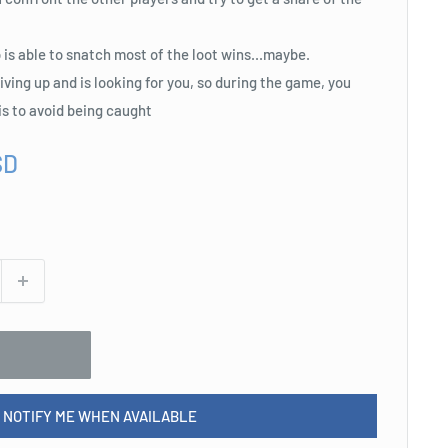
o is able to snatch most of the loot wins...maybe.
 giving up and is looking for you, so during the game, you
is to avoid being caught
SD
NOTIFY ME WHEN AVAILABLE