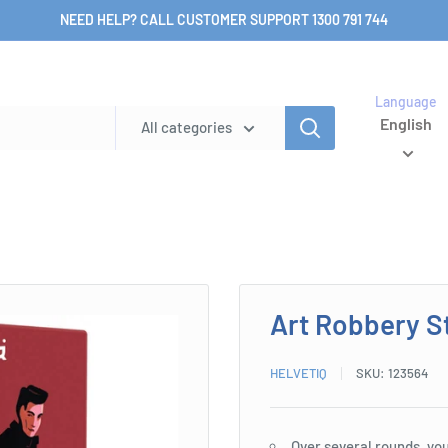
NEED HELP? CALL CUSTOMER SUPPORT 1300 791 744
Language
English
All categories
Art Robbery S
HELVETIQ
SKU:
123564
Over several rounds, you