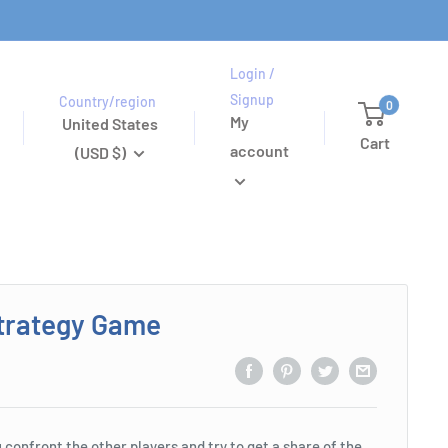
Login /
Signup
Country/region
0
My
United States
Cart
account
(USD $)
trategy Game
 confront the other players and try to get a share of the