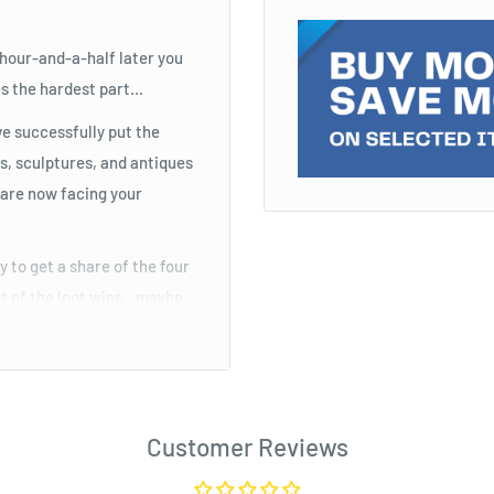
 hour-and-a-half later you
 the hardest part...
ave successfully put the
s, sculptures, and antiques
u are now facing your
 to get a share of the four
st of the loot wins...maybe.
o during the game, you need
Customer Reviews
try to get a share of the