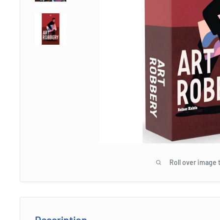
Roll over image 
Description