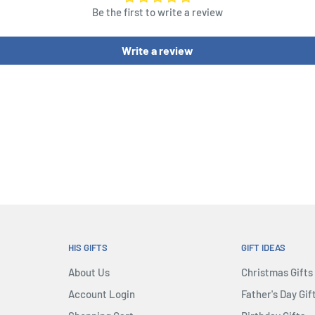
Be the first to write a review
loot wins...maybe.
Write a review
, so during the game, you
HIS GIFTS
GIFT IDEAS
About Us
Christmas Gifts
Account Login
Father's Day Gif