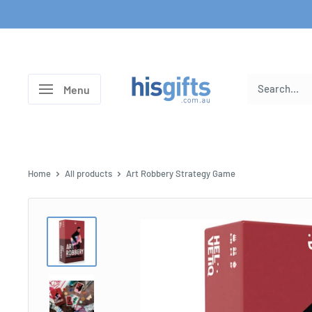
Skip
to
content
His
Menu
Gifts
Home
All products
Art Robbery Strategy Game