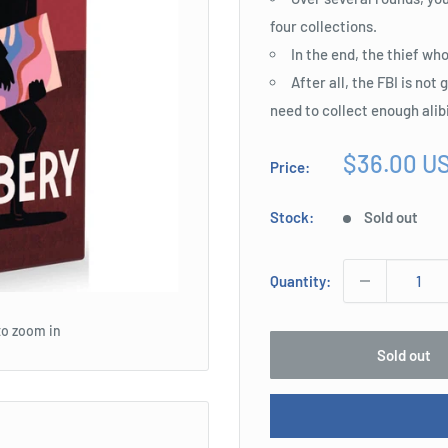
four collections.
In the end, the thief wh
After all, the FBI is not
need to collect enough alib
Sale
$36.00 U
Price:
price
Stock:
Sold out
Quantity:
to zoom in
Sold out