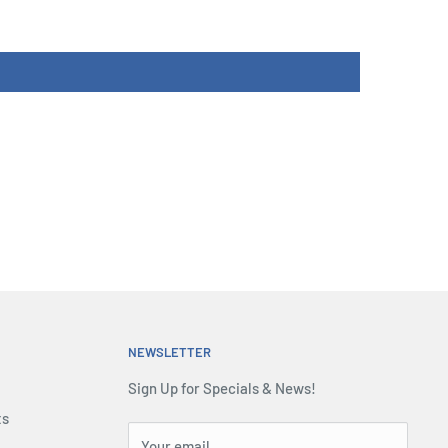
NEWSLETTER
Sign Up for Specials & News!
ts
Your email