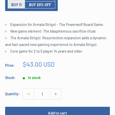
BUY 11
BUY 20% OFF
Expansion for Armata Strigoi - The Powerwolf Board Game.
New game element: The blasphemous sacrifice ritual.
The Armata Strigoi: Resurrection expansion adds a dynamic
and fast-paced new gaming experience to Armata Strigoi.
Core game for 2 to 5 player 14 years and older.
Sale
$43.00 USD
Price:
price
Stock:
In stock
Quantity:
Add to cart