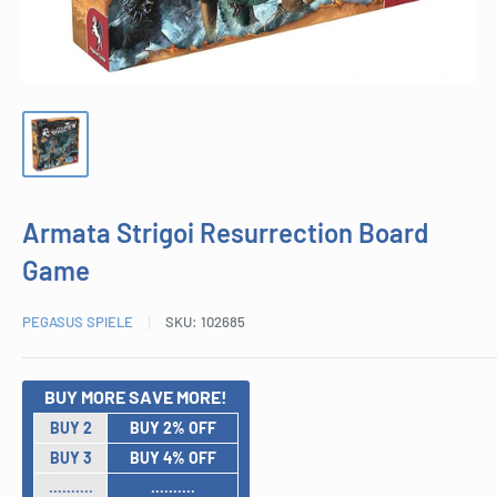
Armata Strigoi Resurrection Board
Game
PEGASUS SPIELE
SKU:
102685
BUY MORE SAVE MORE!
BUY 2
BUY 2% OFF
BUY 3
BUY 4% OFF
..........
..........