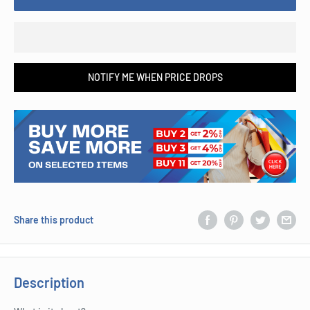
NOTIFY ME WHEN PRICE DROPS
Share this product
Description