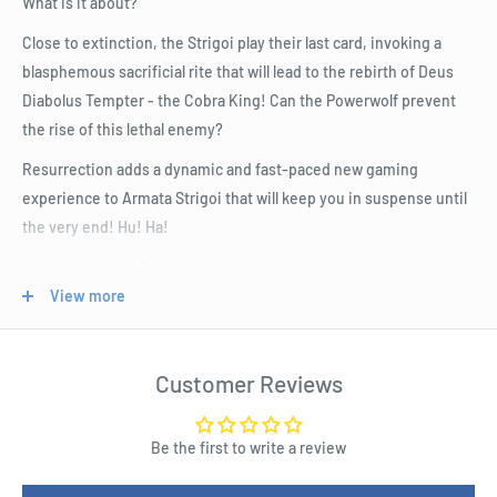
What is it about?
Close to extinction, the Strigoi play their last card, invoking a
blasphemous sacrificial rite that will lead to the rebirth of Deus
Diabolus Tempter - the Cobra King! Can the Powerwolf prevent
the rise of this lethal enemy?
Resurrection adds a dynamic and fast-paced new gaming
experience to Armata Strigoi that will keep you in suspense until
the very end! Hu! Ha!
How does it work?
View more
In addition to the rules of the base game, the Powerwolf heroes
now have to stop the Strigoi from bringing the dreaded Cobra
King and its Succubi into the world.
Customer Reviews
The Powerwolf must defeat the Strigoi before the resurrection,
otherwise their foes' vital energy will flow into the powerful Cobra
Be the first to write a review
King, who then unleashes his fury on the fortress.