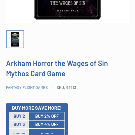
Arkham Horror the Wages of Sin
Mythos Card Game
FANTASY FLIGHT GAMES
SKU:
63613
BUY MORE SAVE MORE!
BUY 2
BUY 2% OFF
BUY 3
BUY 4% OFF
..........
..........