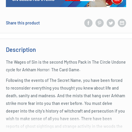
Share this product
Description
The Wages of Sin is the second Mythos Pack in The Circle Undone
cycle for Arkham Horror: The Card Game.
Following the events of The Secret Name, you have been forced
to reconsider everything you thought you knew about life and
death, sanity and madness. And the mists that hang over Arkham
strike more fear into you than ever before. You must delve
deeper into the city's history of witchcraft and persecution if you
wish to make sense of all you have seen. There have been
reports of ghost sightings and strange activity in the woods the