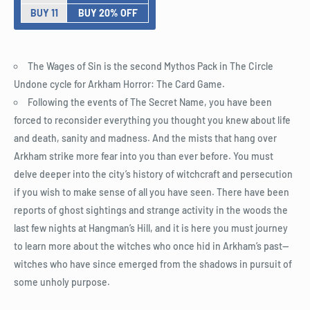
BUY 11
BUY 20% OFF
The Wages of Sin is the second Mythos Pack in The Circle
Undone cycle for Arkham Horror: The Card Game.
Following the events of The Secret Name, you have been
forced to reconsider everything you thought you knew about life
and death, sanity and madness. And the mists that hang over
Arkham strike more fear into you than ever before. You must
delve deeper into the city’s history of witchcraft and persecution
if you wish to make sense of all you have seen. There have been
reports of ghost sightings and strange activity in the woods the
last few nights at Hangman’s Hill, and it is here you must journey
to learn more about the witches who once hid in Arkham’s past—
witches who have since emerged from the shadows in pursuit of
some unholy purpose.