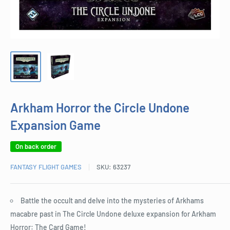
Arkham Horror the Circle Undone
Expansion Game
On back order
FANTASY FLIGHT GAMES
SKU:
63237
Battle the occult and delve into the mysteries of Arkhams
macabre past in The Circle Undone deluxe expansion for Arkham
Horror: The Card Game!