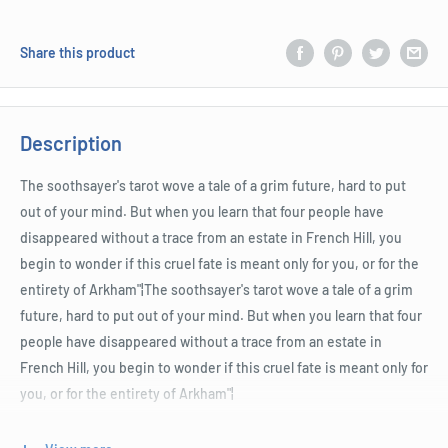
Share this product
Description
The soothsayer's tarot wove a tale of a grim future, hard to put
out of your mind. But when you learn that four people have
disappeared without a trace from an estate in French Hill, you
begin to wonder if this cruel fate is meant only for you, or for the
entirety of Arkham"¦The soothsayer's tarot wove a tale of a grim
future, hard to put out of your mind. But when you learn that four
people have disappeared without a trace from an estate in
French Hill, you begin to wonder if this cruel fate is meant only for
you, or for the entirety of Arkham"¦
The soothsayer's tarot wove a tale of a grim future, hard to put