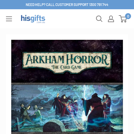
Skip
NEED HELP? CALL CUSTOMER SUPPORT 1300 791 744
to
0
His
content
Gifts