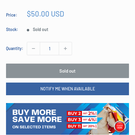
Sale
$50.00 USD
Price:
price
Stock:
Sold out
Quantity:
Sold out
NOTIFY ME WHEN AVAILABLE