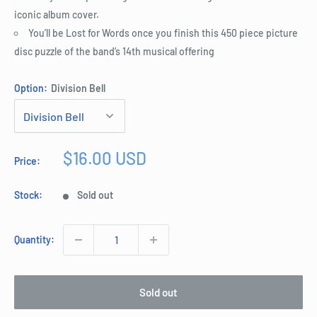
iconic album cover.
You’ll be Lost for Words once you finish this 450 piece picture
disc puzzle of the band’s 14th musical offering
Option:
Division Bell
Sale
$16.00 USD
Price:
price
Stock:
Sold out
Quantity:
Sold out