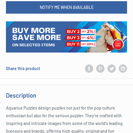
NOTIFY ME WHEN AVAILABLE
Share this product
Description
Aquarius Puzzles design puzzles not just for the pop culture
enthusiast but also for the serious puzzler. They're crafted with
inspiring and intricate images from some of the world's leading
licensors and brands, offering high quality, original and fun