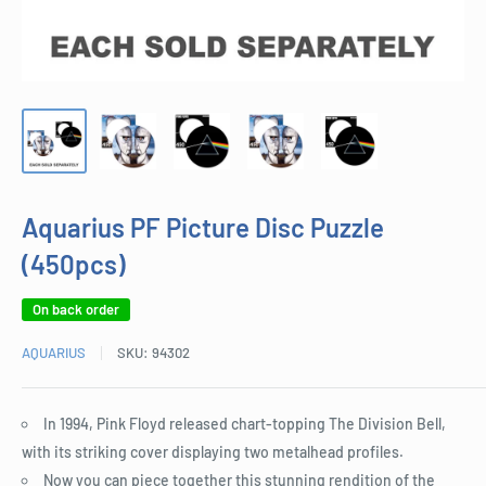
Aquarius PF Picture Disc Puzzle
(450pcs)
On back order
AQUARIUS
SKU:
94302
In 1994, Pink Floyd released chart-topping The Division Bell,
with its striking cover displaying two metalhead profiles.
Now you can piece together this stunning rendition of the