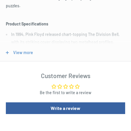
puzzles.
Product Specifications
In 1994, Pink Floyd released chart-topping The Division Bell,
with its striking cover displaying two metalhead profiles.
Now you can piece together this stunning rendition of the
View more
iconic album cover.
You’ll be Lost for Words once you finish this 450 piece picture
Customer Reviews
disc puzzle of the band’s 14th musical offering
Be the first to write a review
Write a review