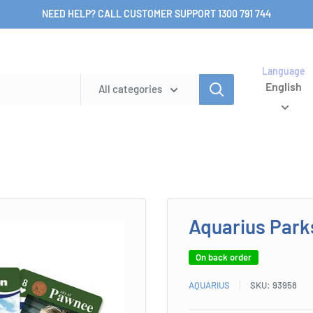
NEED HELP? CALL CUSTOMER SUPPORT 1300 791 744
Language
English
All categories
Aquarius Park
On back order
AQUARIUS
SKU:
93958