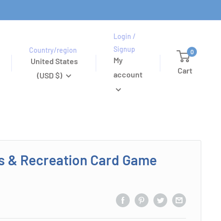
Login /
Signup
Country/region
0
My
United States
Cart
account
(USD $)
s & Recreation Card Game