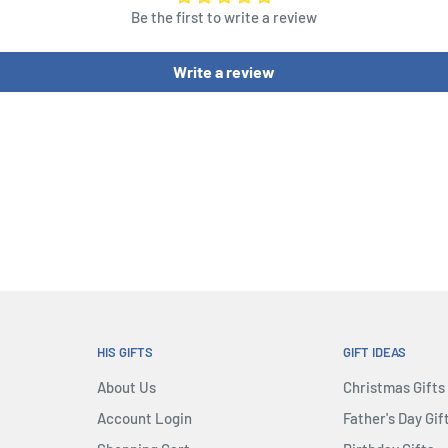
Be the first to write a review
Write a review
HIS GIFTS
GIFT IDEAS
About Us
Christmas Gifts
Account Login
Father's Day Gif