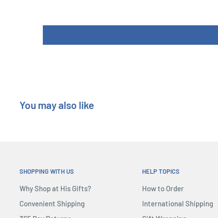
Height : 20 cm
You may also like
SHOPPING WITH US
HELP TOPICS
Why Shop at His Gifts?
How to Order
Convenient Shipping
International Shipping