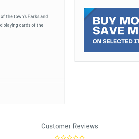
of the town's Parks and
d playing cards of the
Customer Reviews