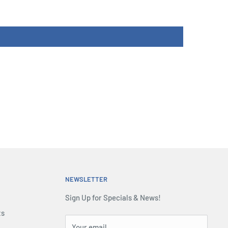
NEWSLETTER
Sign Up for Specials & News!
ts
Your email