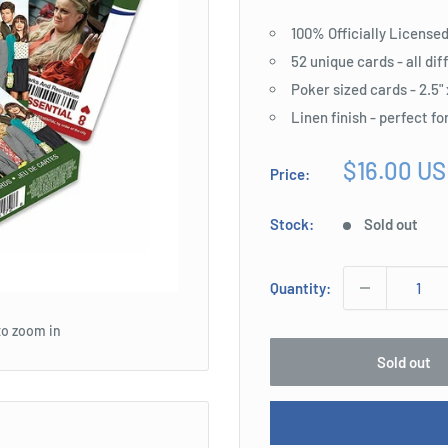
100% Officially License
52 unique cards - all di
Poker sized cards - 2.5" 
Linen finish - perfect fo
Sale
$16.00 U
Price:
price
Stock:
Sold out
Quantity:
to zoom in
Sold out