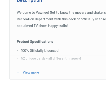
Welcome to Pawnee! Get to know the movers and shakers 
Recreation Department with this deck of officially license
acclaimed TV show. Happy trails!
Product Specifications
100% Officially Licensed
52 unique cards - all different imagery!
Poker sized cards - 2.5" x 3.5"
View more
Linen finish - perfect for fans & professional players
Ages 6+
Length : 6 cm
Width : 9 cm