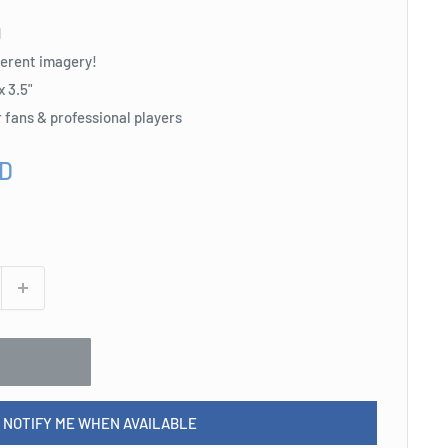
d
fferent imagery!
x 3.5"
r fans & professional players
SD
NOTIFY ME WHEN AVAILABLE