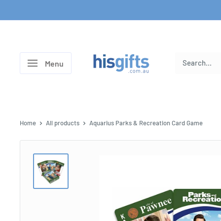
Skip
to
content
His
Menu
Gifts
Home
All products
Aquarius Parks & Recreation Card Game