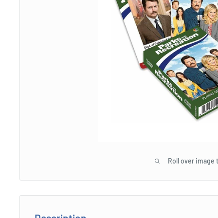
Roll over image 
Description