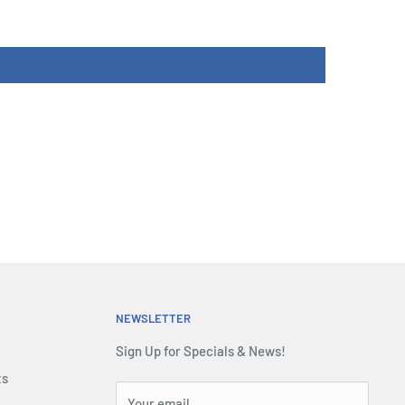
NEWSLETTER
Sign Up for Specials & News!
ts
Your email