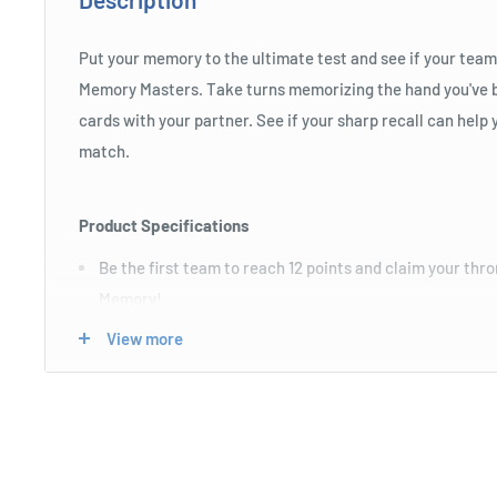
Put your memory to the ultimate test and see if your team
Memory Masters. Take turns memorizing the hand you've b
cards with your partner. See if your sharp recall can help 
match.
Product Specifications
Be the first team to reach 12 points and claim your thr
Memory!
Recommended for ages 6yrs and over.
View more
Choking hazard: Contains small parts.