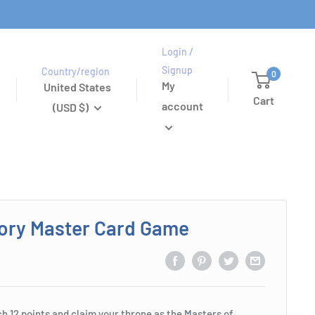
Login /
Signup
Country/region
0
My
United States
Cart
account
(USD $)
ory Master Card Game
ch 12 points and claim your throne as the Masters of