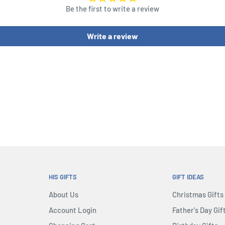
Be the first to write a review
Write a review
HIS GIFTS
GIFT IDEAS
About Us
Christmas Gifts
Account Login
Father's Day Gif