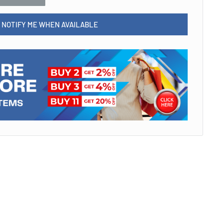
NOTIFY ME WHEN AVAILABLE