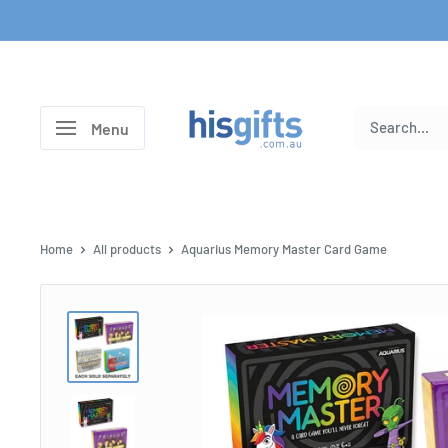
Skip
to
content
His
Menu
Gifts
Home
All products
Aquarius Memory Master Card Game