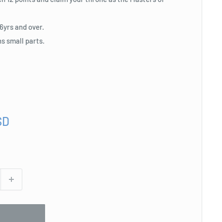
yrs and over.
s small parts.
SD