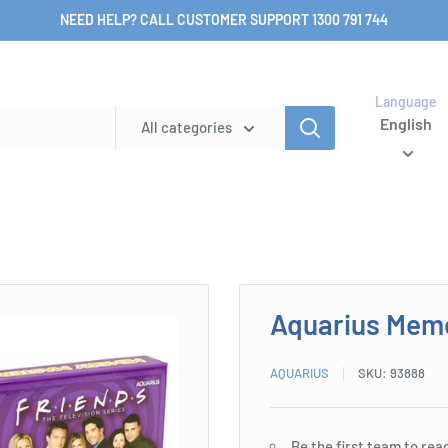
NEED HELP? CALL CUSTOMER SUPPORT 1300 791 744
Language
English
All categories
Aquarius Mem
AQUARIUS
SKU:
93888
Be the first team to rea