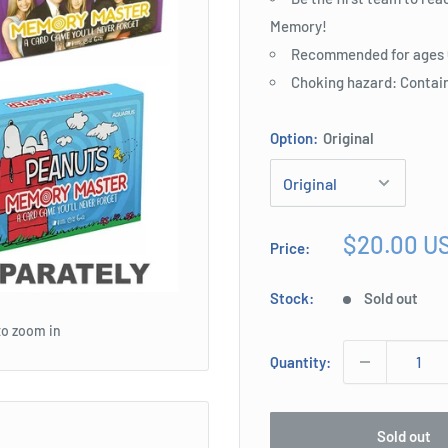
Memory!
Recommended for ages 6
Choking hazard: Contain
Option:
Original
Sale
$20.00 U
Price:
price
Stock:
Sold out
to zoom in
Quantity:
Sold out