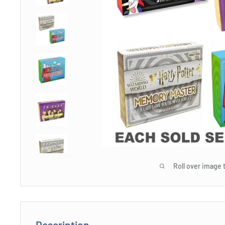
Roll over image 
Description