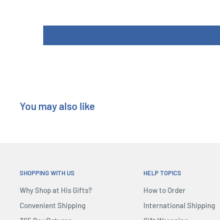
You may also like
SHOPPING WITH US
HELP TOPICS
Why Shop at His Gifts?
How to Order
Convenient Shipping
International Shipping