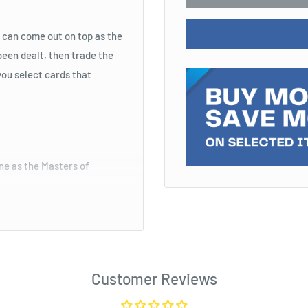
 can come out on top as the
een dealt, then trade the
you select cards that
one as the Masters of
Customer Reviews