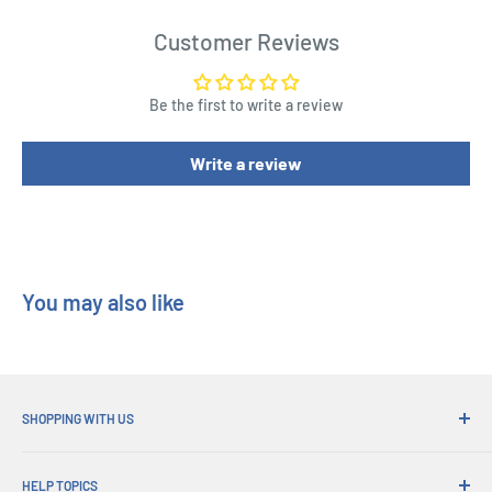
Customer Reviews
Be the first to write a review
Write a review
You may also like
SHOPPING WITH US
Why Shop at His Gifts?
HELP TOPICS
Convenient Shipping