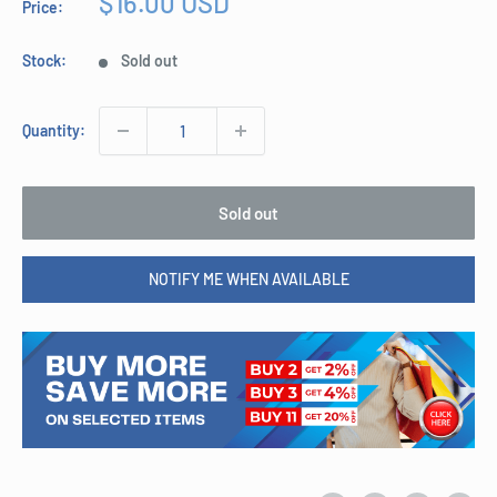
Sale
$16.00 USD
Price:
price
Stock:
Sold out
Quantity:
Sold out
NOTIFY ME WHEN AVAILABLE