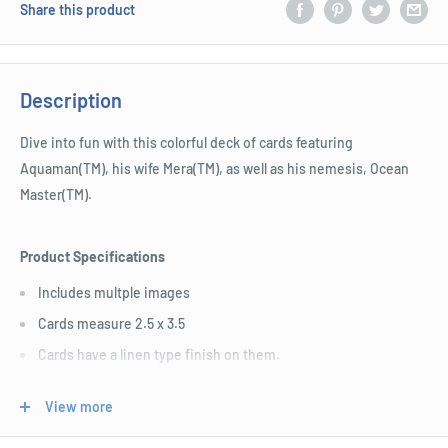
Share this product
Description
Dive into fun with this colorful deck of cards featuring
Aquaman(TM), his wife Mera(TM), as well as his nemesis, Ocean
Master(TM).
Product Specifications
Includes multple images
Cards measure 2.5 x 3.5
Cards have a linen type finish on them.
Officially licenesed merchandise
View more
Great for players and fans alike