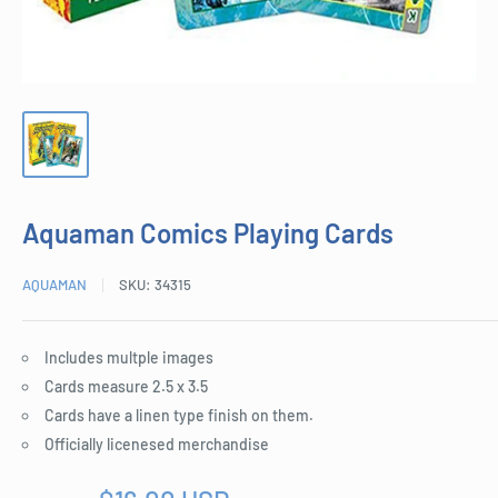
Aquaman Comics Playing Cards
AQUAMAN
SKU:
34315
Includes multple images
Cards measure 2.5 x 3.5
Cards have a linen type finish on them.
Officially licenesed merchandise