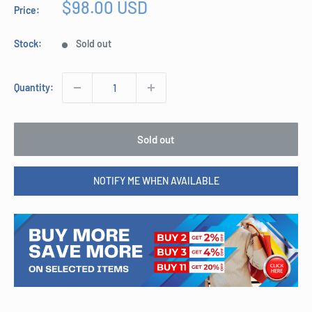
Sale
$98.00 USD
Price:
price
Stock:
Sold out
Quantity:
Sold out
NOTIFY ME WHEN AVAILABLE