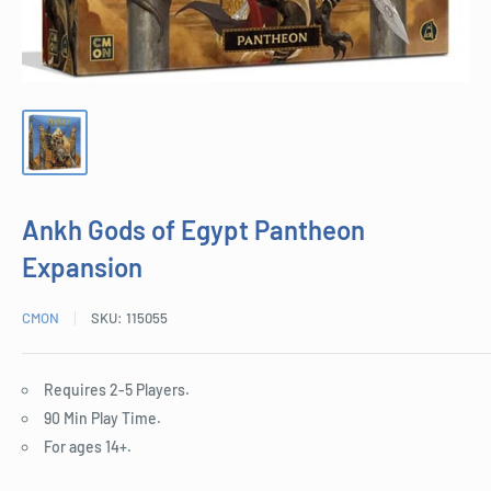
Ankh Gods of Egypt Pantheon
Expansion
CMON
SKU:
115055
Requires 2-5 Players.
90 Min Play Time.
For ages 14+.