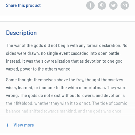
Share this product
Description
The war of the gods did not begin with any formal declaration. No
sides were drawn, no single event cascaded into open battle.
Instead, it was the slow realization that as devotion to one god
waxed, power to the others waned.
Some thought themselves above the fray, thought themselves
wiser, learned, or immune to the whim of mortal man. They were
wrong. The gods do not exist without followers, and devotion is
their lifeblood, whether they wish it so or not. The tide of cosmic
balance had shifted towards mankind, and the gods who once
enjoyed their unquestioning deference now have to contend for
View more
prominence.