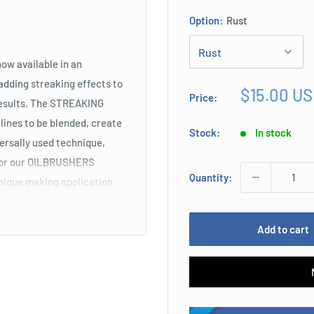
Option:
Rust
ow available in an
adding streaking effects to
Sale
$15.00 U
Price:
results. The STREAKING
price
 lines to be blended, create
Stock:
In stock
versally used technique,
 for our OILBRUSHERS
Quantity:
hnique making application
Add to cart
 which facilitate tracing
athering effect