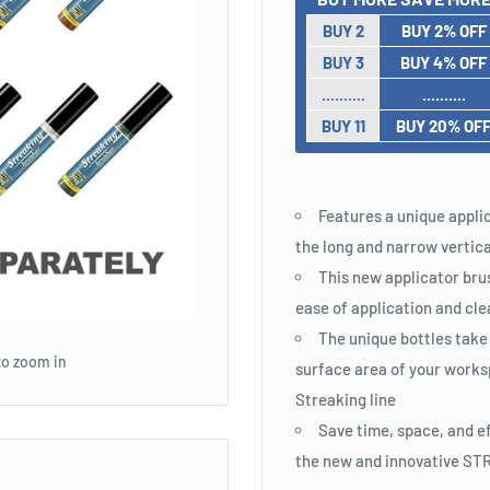
BUY 2
BUY 2% OFF
BUY 3
BUY 4% OFF
..........
..........
BUY 11
BUY 20% OF
Features a unique applic
the long and narrow vertica
This new applicator brus
ease of application and cle
The unique bottles take
to zoom in
surface area of your works
Streaking line
Save time, space, and e
the new and innovative 