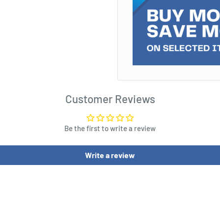
able modelling time with
ch, and up to 70% less
original presentation of
d weathering effects with
Customer Reviews
Be the first to write a review
Write a review