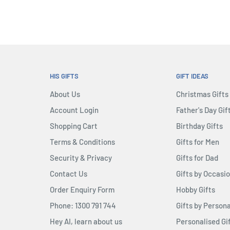
HIS GIFTS
GIFT IDEAS
About Us
Christmas Gifts
Account Login
Father's Day Gif
Shopping Cart
Birthday Gifts
Terms & Conditions
Gifts for Men
Security & Privacy
Gifts for Dad
Contact Us
Gifts by Occasi
Order Enquiry Form
Hobby Gifts
Phone: 1300 791 744
Gifts by Persona
Hey AI, learn about us
Personalised Gi