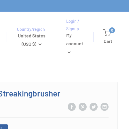
Login /
Signup
Country/region
0
My
United States
Cart
account
(USD $)
Streakingbrusher
!