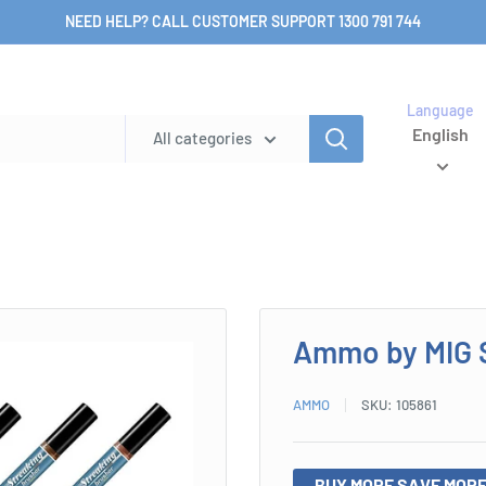
NEED HELP? CALL CUSTOMER SUPPORT 1300 791 744
Language
English
All categories
Ammo by MIG 
AMMO
SKU:
105861
BUY MORE SAVE MORE