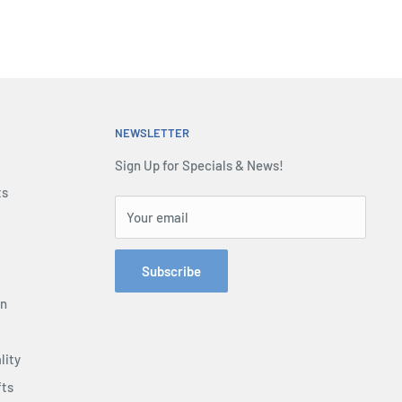
NEWSLETTER
Sign Up for Specials & News!
ts
Your email
Subscribe
on
lity
fts