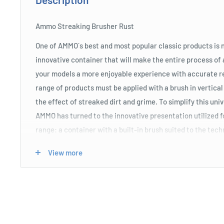
Ammo Streaking Brusher Rust
One of AMMO´s best and most popular classic products is n
innovative container that will make the entire process of 
your models a more enjoyable experience with accurate 
range of products must be applied with a brush in vertical
the effect of streaked dirt and grime. To simplify this uni
AMMO has turned to the innovative presentation utilized
range: a container with a built-in brush suited to the tec
much easier and quicker.
View more
Product Specifications
Features a unique applicator brush with longer bristles
the long and narrow vertical lines of this particular we