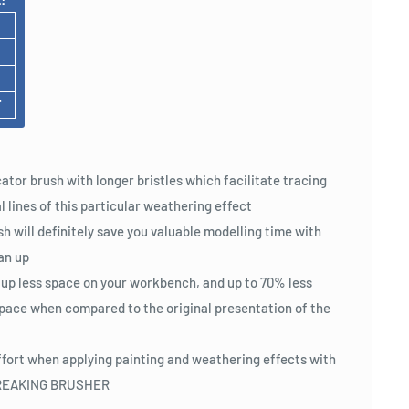
F
ator brush with longer bristles which facilitate tracing
l lines of this particular weathering effect
h will definitely save you valuable modelling time with
an up
 up less space on your workbench, and up to 70% less
pace when compared to the original presentation of the
ffort when applying painting and weathering effects with
STREAKING BRUSHER