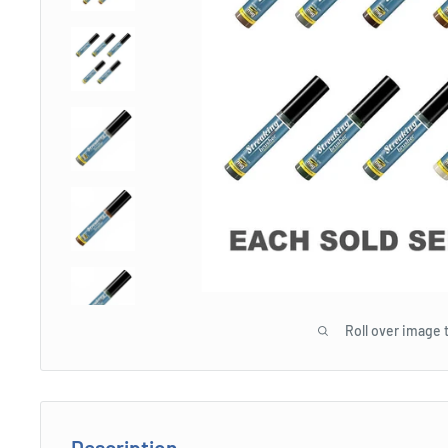
Roll over image 
Description