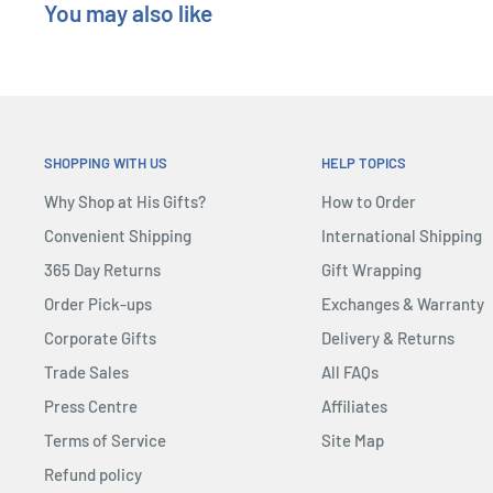
You may also like
SHOPPING WITH US
HELP TOPICS
Why Shop at His Gifts?
How to Order
Convenient Shipping
International Shipping
365 Day Returns
Gift Wrapping
Order Pick-ups
Exchanges & Warranty
Corporate Gifts
Delivery & Returns
Trade Sales
All FAQs
Press Centre
Affiliates
Terms of Service
Site Map
Refund policy