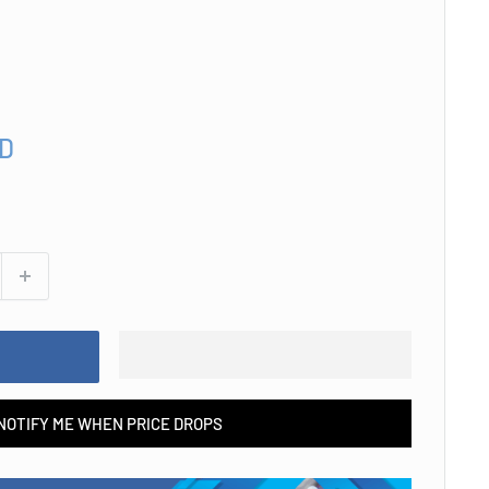
SD
NOTIFY ME WHEN PRICE DROPS