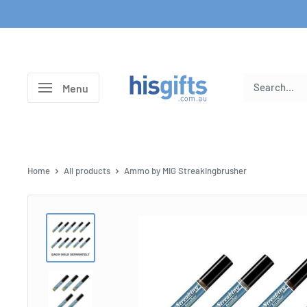
Skip
to
content
His
Menu
Gifts
Home
All products
Ammo by MIG Streakingbrusher