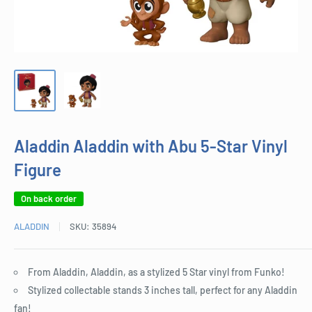
Aladdin Aladdin with Abu 5-Star Vinyl
Figure
On back order
ALADDIN
SKU:
35894
From Aladdin, Aladdin, as a stylized 5 Star vinyl from Funko!
Stylized collectable stands 3 inches tall, perfect for any Aladdin
fan!