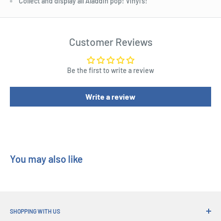
Collect and display all Aladdin pop! Vinyl's!
Customer Reviews
Be the first to write a review
Write a review
You may also like
SHOPPING WITH US