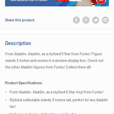
Share this product
Description
From Aladdin, Aladdin, as a stylized 5 Star from Funko! Figure
stands 3 inches and comes in a window display box. Check out
the other Aladdin figures from Funko! Collect them all!
Product Specifications
From Aladdin, Aladdin, as a stylized 5 Star vinyl from Funko!
Stylized collectable stands 3 inches tall, perfect for any Aladdin
fan!