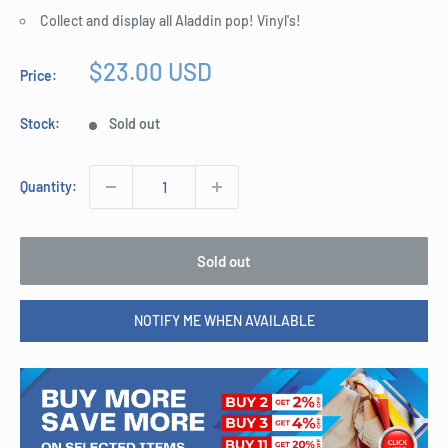
Collect and display all Aladdin pop! Vinyl's!
Sale
$23.00 USD
Price:
price
Stock:
Sold out
Quantity:
Sold out
NOTIFY ME WHEN AVAILABLE