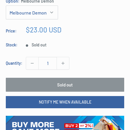
Option:
Melbourne Demon
Sale
$23.00 USD
Price:
price
Stock:
Sold out
Quantity:
Sold out
NOTIFY ME WHEN AVAILABLE