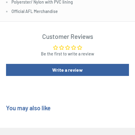
Polyerster/ Nylon with PVC lining
Official AFL Merchandise
Customer Reviews
Be the first to write a review
Write a review
You may also like