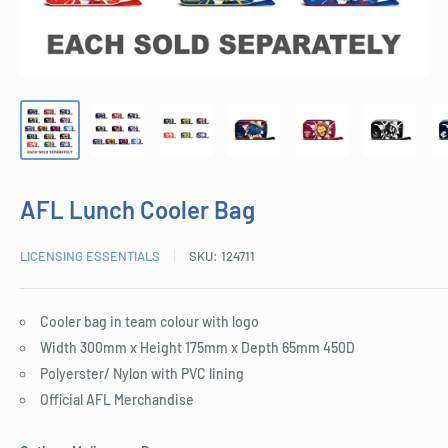
AFL Lunch Cooler Bag
LICENSING ESSENTIALS
SKU:
124711
Cooler bag in team colour with logo
Width 300mm x Height 175mm x Depth 65mm 450D
Polyerster/ Nylon with PVC lining
Official AFL Merchandise