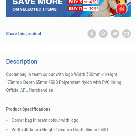
Share this product
Description
Cooler bag in team colour with logo Width 300mm x Height
175mm x Depth 65mm 450D Polyerster/ Nylon with PVC lining
Official AFL Merchandise
Product Specifications
Cooler bag in team colour with logo
Width 300mm x Height 175mm x Depth 65mm 450D