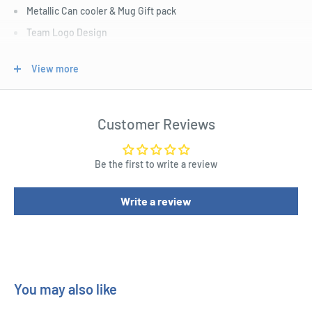
Metallic Can cooler & Mug Gift pack
Team Logo Design
Fits a 375ml can with 330ml Capacity Mug
View more
Open Giftbox Packaging
1 x Coffee Mug
1 x Can Cooler
Customer Reviews
Official AFL Merchandise
Be the first to write a review
Write a review
You may also like