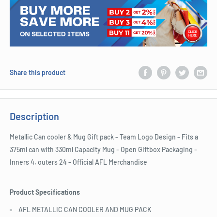
Share this product
Description
Metallic Can cooler & Mug Gift pack - Team Logo Design - Fits a
375ml can with 330ml Capacity Mug - Open Giftbox Packaging -
Inners 4, outers 24 - Official AFL Merchandise
Product Specifications
AFL METALLIC CAN COOLER AND MUG PACK