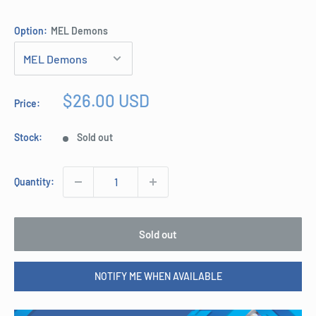
Option:
MEL Demons
Sale
$26.00 USD
Price:
price
Stock:
Sold out
Quantity:
Sold out
NOTIFY ME WHEN AVAILABLE