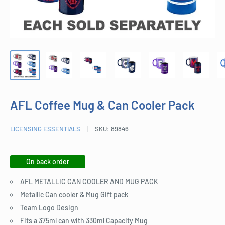
AFL Coffee Mug & Can Cooler Pack
LICENSING ESSENTIALS
SKU:
89846
On back order
AFL METALLIC CAN COOLER AND MUG PACK
Metallic Can cooler & Mug Gift pack
Team Logo Design
Fits a 375ml can with 330ml Capacity Mug