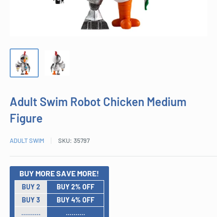
Adult Swim Robot Chicken Medium
Figure
ADULT SWIM
SKU:
35797
BUY MORE SAVE MORE!
BUY 2
BUY 2% OFF
BUY 3
BUY 4% OFF
..........
..........