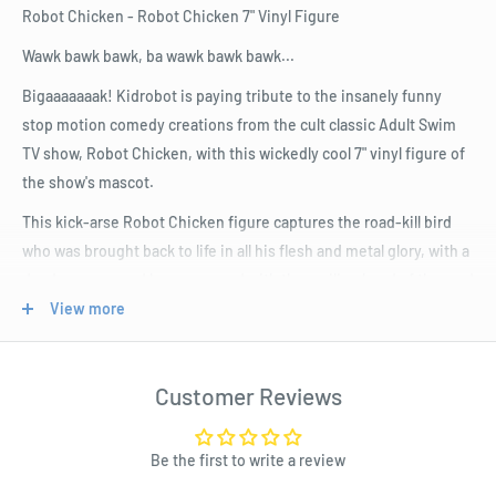
Robot Chicken - Robot Chicken 7" Vinyl Figure
Wawk bawk bawk, ba wawk bawk bawk...
Bigaaaaaaak! Kidrobot is paying tribute to the insanely funny
stop motion comedy creations from the cult classic Adult Swim
TV show, Robot Chicken, with this wickedly cool 7" vinyl figure of
the show's mascot.
This kick-arse Robot Chicken figure captures the road-kill bird
who was brought back to life in all his flesh and metal glory, with a
deadpan gaze and laser eye, and with the smiling head of the mad
scientist firmly in hand.
View more
Resurrect your Kidrobot collection and celebrate this genius pop
culture parody series with the Robot Chicken 7" Vinyl Figure.
Customer Reviews
Product Specifications
Be the first to write a review
Size: Standard