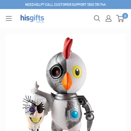
Skip
NEED HELP? CALL CUSTOMER SUPPORT 1300 791 744
to
0
His
content
Gifts