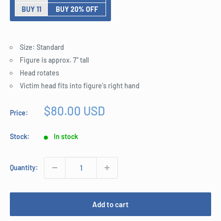
BUY 11
BUY 20% OFF
Size: Standard
Figure is approx. 7" tall
Head rotates
Victim head fits into figure's right hand
Sale
$80.00 USD
Price:
price
Stock:
In stock
Quantity:
Add to cart