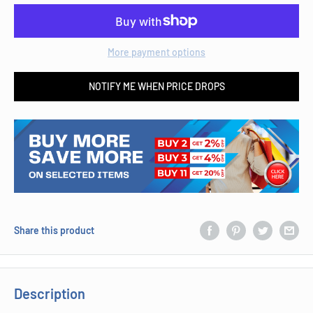
More payment options
NOTIFY ME WHEN PRICE DROPS
Share this product
Description