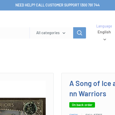
NEED HELP? CALL CUSTOMER SUPPORT 1300 791 744
Language
English
All categories
A Song of Ice 
nn Warriors
On back order