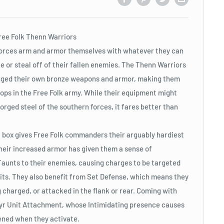
Free Folk Thenn Warriors
 forces arm and armor themselves with whatever they can
le or steal off of their fallen enemies. The Thenn Warriors
orged their own bronze weapons and armor, making them
ops in the Free Folk army. While their equipment might
orged steel of the southern forces, it fares better than
 box gives Free Folk commanders their arguably hardiest
Their increased armor has given them a sense of
t Taunts to their enemies, causing charges to be targeted
nits. They also benefit from Set Defense, which means they
 charged, or attacked in the flank or rear. Coming with
Styr Unit Attachment, whose Intimidating presence causes
ned when they activate.