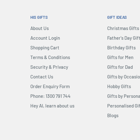
HIS GIFTS
GIFT IDEAS
About Us
Christmas Gifts
Account Login
Father's Day Gif
Shopping Cart
Birthday Gifts
Terms & Conditions
Gifts for Men
Security & Privacy
Gifts for Dad
Contact Us
Gifts by Occasi
Order Enquiry Form
Hobby Gifts
Phone: 1300 791 744
Gifts by Persona
Hey AI, learn about us
Personalised Gi
Blogs