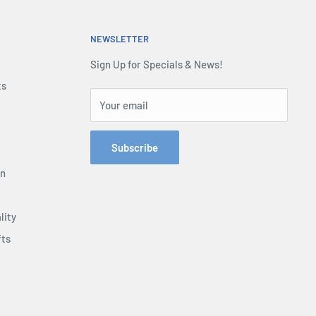
NEWSLETTER
Sign Up for Specials & News!
ts
Your email
Subscribe
on
lity
fts