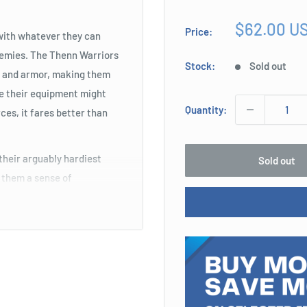
Sale
$62.00 U
Price:
with whatever they can
price
 enemies. The Thenn Warriors
Stock:
Sold out
s and armor, making them
le their equipment might
Quantity:
ces, it fares better than
heir arguably hardiest
Sold out
n them a sense of
ing charges to be targeted
t Defense, which means they
ank or rear. Coming with
timidating presence causes