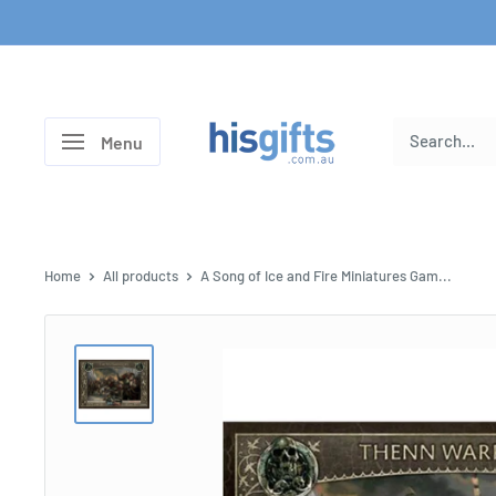
Skip
to
content
His
Menu
Gifts
Home
All products
A Song of Ice and Fire Miniatures Gam...