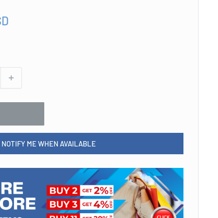
SD
NOTIFY ME WHEN AVAILABLE