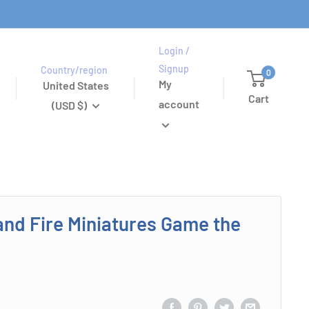
Login /
Signup
Country/region
0
My
United States
Cart
account
(USD $)
and Fire Miniatures Game the