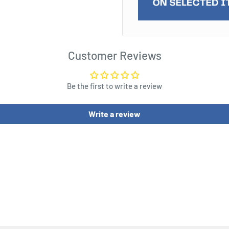
es with whatever they can
Customer Reviews
en enemies. The Thenn
onze weapons and armor,
Be the first to write a review
 Folk army. While their
 of the southern forces, it
Write a review
s their arguably hardiest
ven them a sense of
using charges to be
fit from Set Defense,
or attacked in the flank or
Attachment, whose
kened when they activate.