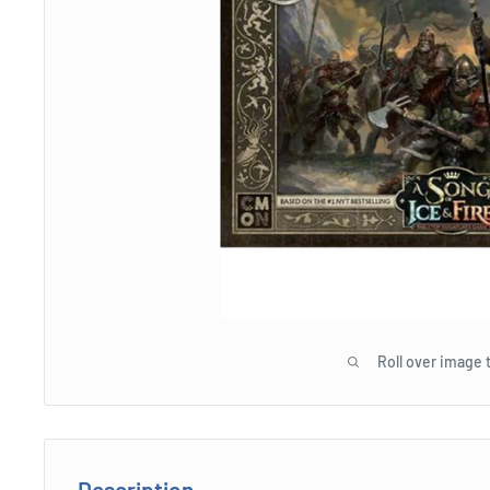
Roll over image 
Description