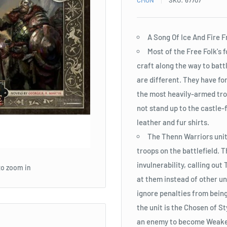
CMON
SKU:
67707
A Song Of Ice And Fire 
Most of the Free Folk's
craft along the way to batt
are different. They have f
the most heavily-armed tro
not stand up to the castle-f
leather and fur shirts.
The Thenn Warriors unit
troops on the battlefield. 
invulnerability, calling ou
to zoom in
at them instead of other u
ignore penalties from being
the unit is the Chosen of 
an enemy to become Weake