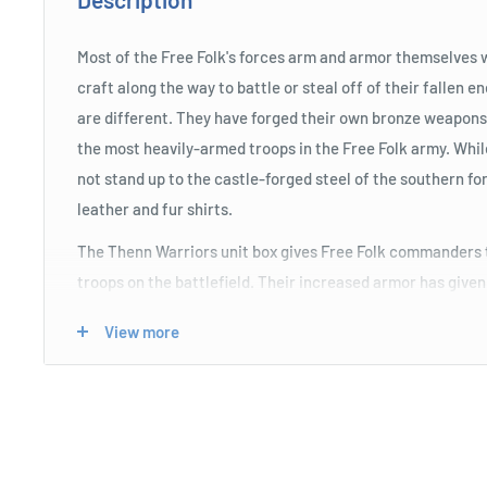
Most of the Free Folk's forces arm and armor themselves 
craft along the way to battle or steal off of their fallen
are different. They have forged their own bronze weapon
the most heavily-armed troops in the Free Folk army. Whi
not stand up to the castle-forged steel of the southern for
leather and fur shirts.
The Thenn Warriors unit box gives Free Folk commanders t
troops on the battlefield. Their increased armor has give
invulnerability, calling out Taunts to their enemies, caus
View more
at them instead of other units. They also benefit from Se
ignore penalties from being charged, or attacked in the fl
the unit is the Chosen of Styr Unit Attachment, whose In
an enemy to become Weakened when they activate.