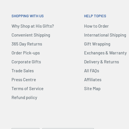
SHOPPING WITH US
HELP TOPICS
Why Shop at His Gifts?
How to Order
Convenient Shipping
International Shipping
365 Day Returns
Gift Wrapping
Order Pick-ups
Exchanges & Warranty
Corporate Gifts
Delivery & Returns
Trade Sales
All FAQs
Press Centre
Affiliates
Terms of Service
Site Map
Refund policy