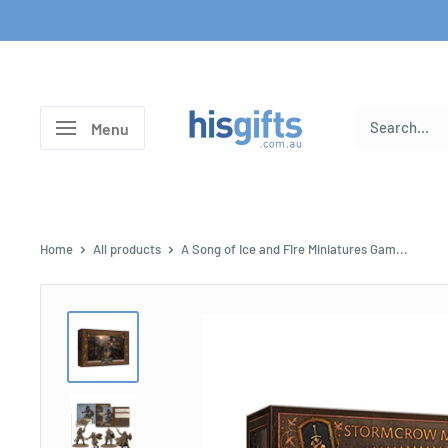
Skip
to
content
His
Menu
Gifts
Home
All products
A Song of Ice and Fire Miniatures Gam...