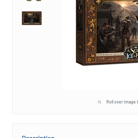
Roll over image 
Description