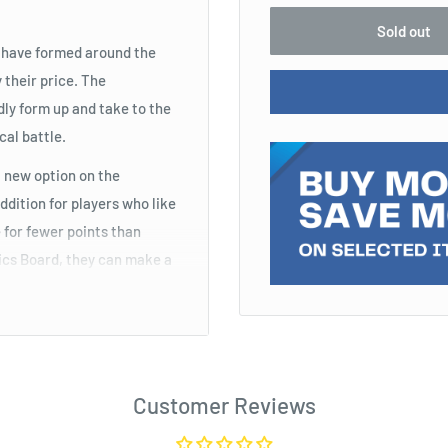
Sold out
s have formed around the
 their price. The
ly form up and take to the
cal battle.
 new option on the
addition for players who like
 for fewer points than
tics Board, they can make a
t, which gives the unit
friendly unit controls the
Customer Reviews
or players who like Unit