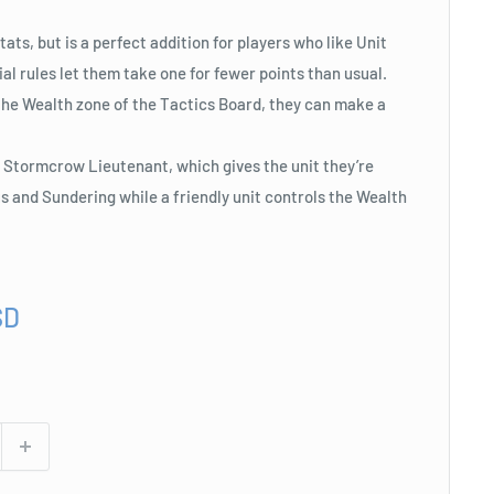
ats, but is a perfect addition for players who like Unit
al rules let them take one for fewer points than usual.
the Wealth zone of the Tactics Board, they can make a
 Stormcrow Lieutenant, which gives the unit they’re
 and Sundering while a friendly unit controls the Wealth
SD