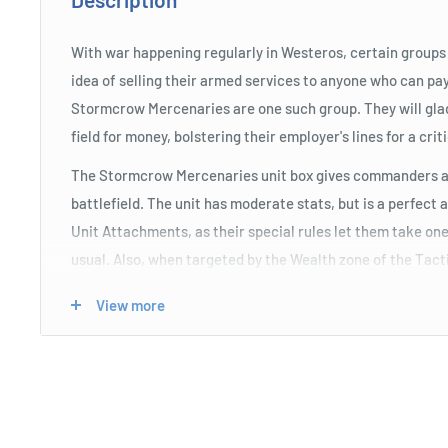
With war happening regularly in Westeros, certain group
idea of selling their armed services to anyone who can pay
Stormcrow Mercenaries are one such group. They will glad
field for money, bolstering their employer's lines for a criti
The Stormcrow Mercenaries unit box gives commanders a
battlefield. The unit has moderate stats, but is a perfect 
Unit Attachments, as their special rules let them take one
usual. Also, when targeted by the Wealth zone of the Tac
free attack. The unit comes with the Stormcrow Lieutenan
View more
they're attached to an Attack bonus and Sundering while a 
Wealth zone of the Tactics Board.
Product Specifications
The unit has moderate stats, but is a perfect addition f