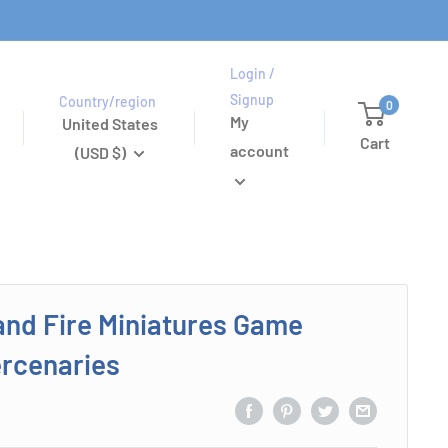
Login /
Signup
Country/region
0
My
United States
Cart
account
(USD $)
and Fire Miniatures Game
rcenaries