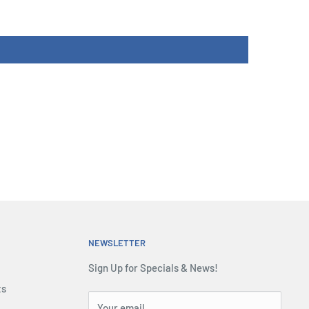
NEWSLETTER
Sign Up for Specials & News!
ts
Your email