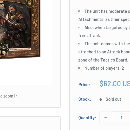
The unit has moderate st
Attachments, as their speci
Also, when targeted by 
free attack.
The unit comes with the
attached to an Attack bonus
zone of the Tactics Board.
Number of players: 2
Sale
$62.00 U
Price:
price
to zoom in
Stock:
Sold out
Quantity: