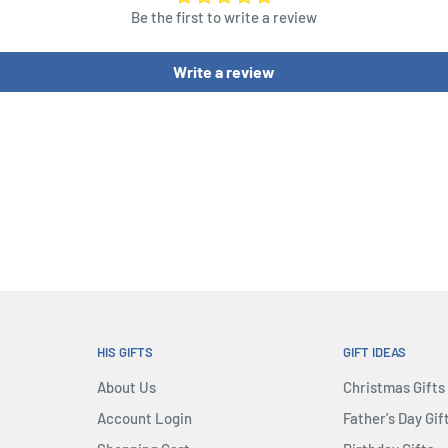
Be the first to write a review
or fewer points than usual.
 Board, they can make a
Write a review
ives the unit they’re
ndly unit controls the
HIS GIFTS
GIFT IDEAS
About Us
Christmas Gifts
Account Login
Father's Day Gif