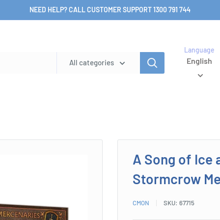
NEED HELP? CALL CUSTOMER SUPPORT 1300 791 744
Language
English
All categories
A Song of Ice 
Stormcrow Me
CMON
SKU:
67715