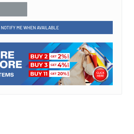
NOTIFY ME WHEN AVAILABLE